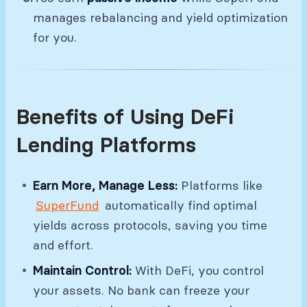
manages rebalancing and yield optimization
for you.
Benefits of Using DeFi
Lending Platforms
Earn More, Manage Less:
Platforms like
SuperFund
automatically find optimal
yields across protocols, saving you time
and effort.
Maintain Control:
With DeFi, you control
your assets. No bank can freeze your