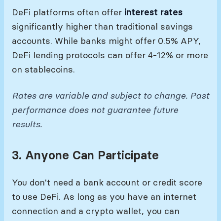
DeFi platforms often offer
interest rates
significantly higher than traditional savings
accounts. While banks might offer 0.5% APY,
DeFi lending protocols can offer 4-12% or more
on stablecoins.
Rates are variable and subject to change. Past
performance does not guarantee future
results.
3. Anyone Can Participate
You don't need a bank account or credit score
to use DeFi. As long as you have an internet
connection and a crypto wallet, you can