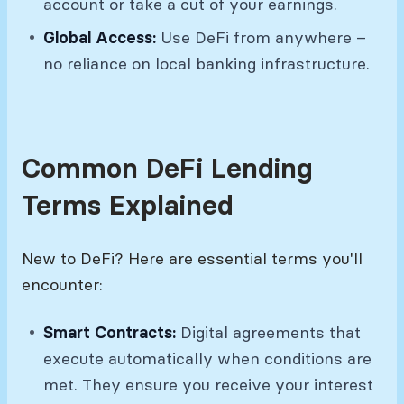
account or take a cut of your earnings.
Global Access:
Use DeFi from anywhere –
no reliance on local banking infrastructure.
Common DeFi Lending
Terms Explained
New to DeFi? Here are essential terms you'll
encounter:
Smart Contracts:
Digital agreements that
execute automatically when conditions are
met. They ensure you receive your interest