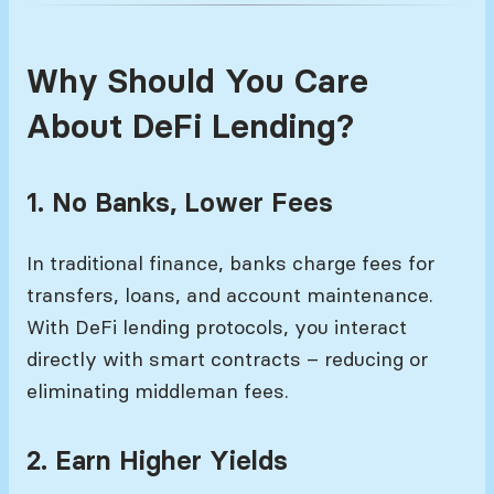
Why Should You Care
About DeFi Lending?
1. No Banks, Lower Fees
In traditional finance, banks charge fees for
transfers, loans, and account maintenance.
With DeFi lending protocols, you interact
directly with smart contracts – reducing or
eliminating middleman fees.
2. Earn Higher Yields