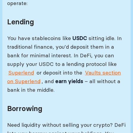
operate:
Lending
You have stablecoins like
USDC
sitting idle. In
traditional finance, you'd deposit them in a
bank for minimal interest. In DeFi, you can
supply your USDC to a lending protocol like
Superlend
or deposit into the
Vaults section
on Superlend
, and
earn yields
– all without a
bank in the middle.
Borrowing
Need liquidity without selling your crypto? DeFi