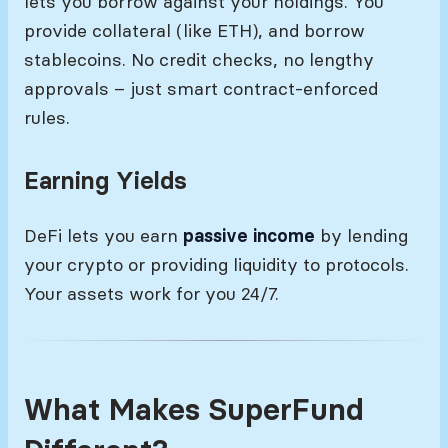
lets you borrow against your holdings. You
provide collateral (like ETH), and borrow
stablecoins. No credit checks, no lengthy
approvals – just smart contract-enforced
rules.
Earning Yields
DeFi lets you earn
passive income
by lending
your crypto or providing liquidity to protocols.
Your assets work for you 24/7.
What Makes SuperFund