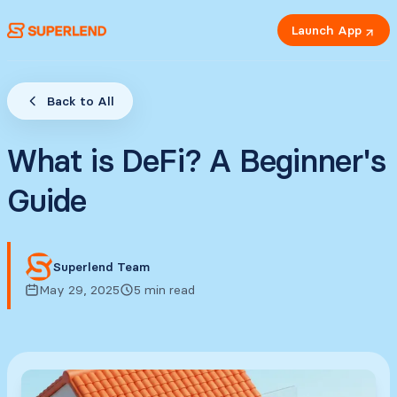
Launch App
Back to All
What is DeFi? A Beginner's
Guide
Superlend Team
May 29, 2025
5 min read