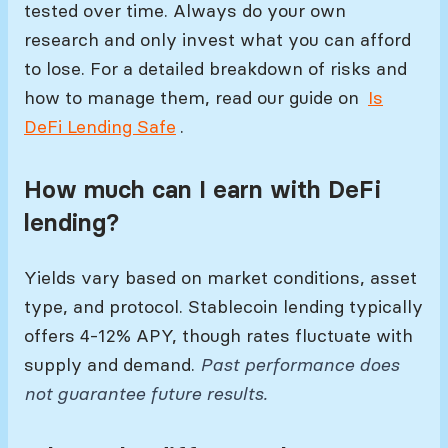
tested over time. Always do your own
research and only invest what you can afford
to lose. For a detailed breakdown of risks and
how to manage them, read our guide on
Is
DeFi Lending Safe
.
How much can I earn with DeFi
lending?
Yields vary based on market conditions, asset
type, and protocol. Stablecoin lending typically
offers 4-12% APY, though rates fluctuate with
supply and demand.
Past performance does
not guarantee future results.