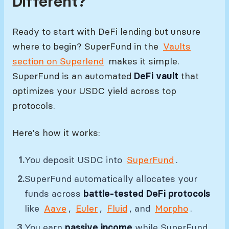
Different?
Ready to start with DeFi lending but unsure
where to begin? SuperFund in the
Vaults
section on Superlend
makes it simple.
SuperFund is an automated
DeFi vault
that
optimizes your USDC yield across top
protocols.
Here's how it works:
You deposit USDC into
SuperFund
.
SuperFund automatically allocates your
funds across
battle-tested DeFi protocols
like
Aave
,
Euler
,
Fluid
, and
Morpho
.
You earn
passive income
while SuperFund