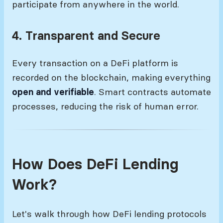
participate from anywhere in the world.
4. Transparent and Secure
Every transaction on a DeFi platform is
recorded on the blockchain, making everything
open and verifiable
. Smart contracts automate
processes, reducing the risk of human error.
How Does DeFi Lending
Work?
Let's walk through how DeFi lending protocols