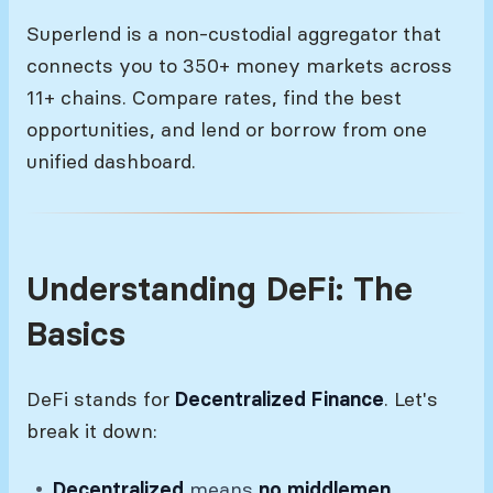
Superlend is a non-custodial aggregator that
connects you to 350+ money markets across
11+ chains. Compare rates, find the best
opportunities, and lend or borrow from one
unified dashboard.
Understanding DeFi: The
Basics
DeFi stands for
Decentralized Finance
. Let's
break it down:
Decentralized
means
no middlemen
.