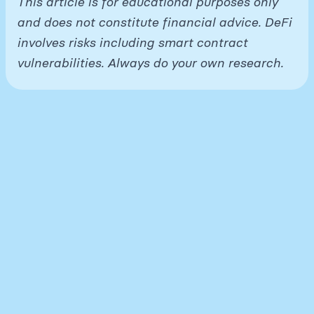
This article is for educational purposes only
and does not constitute financial advice. DeFi
involves risks including smart contract
vulnerabilities. Always do your own research.