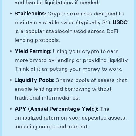
and handle liquidations if needed.
Stablecoins:
Cryptocurrencies designed to
maintain a stable value (typically $1).
USDC
is a popular stablecoin used across DeFi
lending protocols.
Yield Farming:
Using your crypto to earn
more crypto by lending or providing liquidity.
Think of it as putting your money to work.
Liquidity Pools:
Shared pools of assets that
enable lending and borrowing without
traditional intermediaries.
APY (Annual Percentage Yield):
The
annualized return on your deposited assets,
including compound interest.