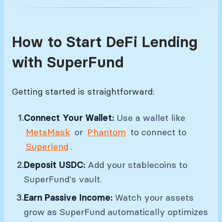
How to Start DeFi Lending
with SuperFund
Getting started is straightforward:
Connect Your Wallet:
Use a wallet like
MetaMask
or
Phantom
to connect to
Superlend
.
Deposit USDC:
Add your stablecoins to
SuperFund's vault.
Earn Passive Income:
Watch your assets
grow as SuperFund automatically optimizes