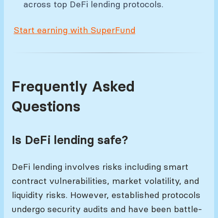
across top DeFi lending protocols.
Start earning with SuperFund
Frequently Asked
Questions
Is DeFi lending safe?
DeFi lending involves risks including smart
contract vulnerabilities, market volatility, and
liquidity risks. However, established protocols
undergo security audits and have been battle-