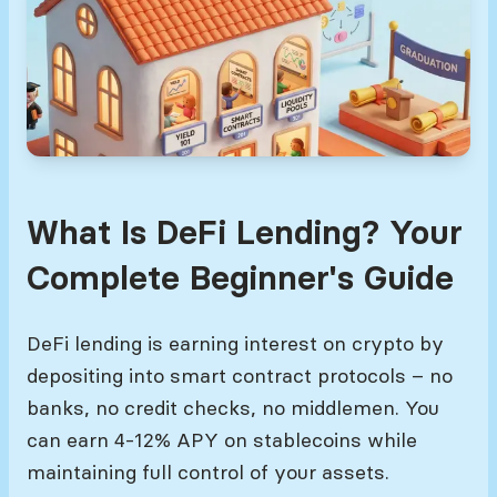
What Is DeFi Lending? Your
Complete Beginner's Guide
DeFi lending is earning interest on crypto by
depositing into smart contract protocols – no
banks, no credit checks, no middlemen. You
can earn 4-12% APY on stablecoins while
maintaining full control of your assets.