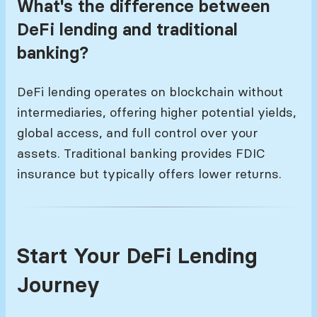
What's the difference between
DeFi lending and traditional
banking?
DeFi lending operates on blockchain without
intermediaries, offering higher potential yields,
global access, and full control over your
assets. Traditional banking provides FDIC
insurance but typically offers lower returns.
Start Your DeFi Lending
Journey