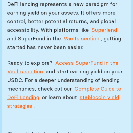
DeFi lending represents a new paradigm for
earning yield on your assets. It offers more
control, better potential returns, and global
accessibility. With platforms like
Superlend
and SuperFund in the
Vaults section
, getting
started has never been easier.
Ready to explore?
Access SuperFund in the
Vaults section
and start earning yield on your
USDC. For a deeper understanding of lending
mechanics, check out our
Complete Guide to
DeFi Lending
or learn about
stablecoin yield
strategies
.