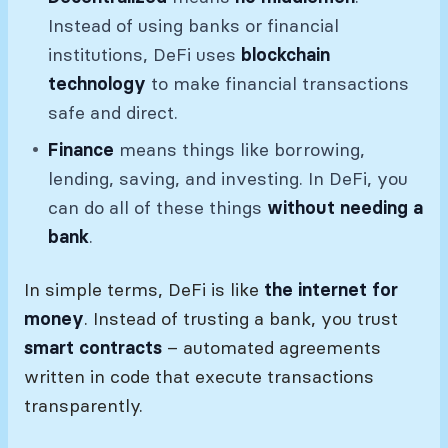
Instead of using banks or financial
institutions, DeFi uses
blockchain
technology
to make financial transactions
safe and direct.
Finance
means things like borrowing,
lending, saving, and investing. In DeFi, you
can do all of these things
without needing a
bank
.
In simple terms, DeFi is like
the internet for
money
. Instead of trusting a bank, you trust
smart contracts
– automated agreements
written in code that execute transactions
transparently.