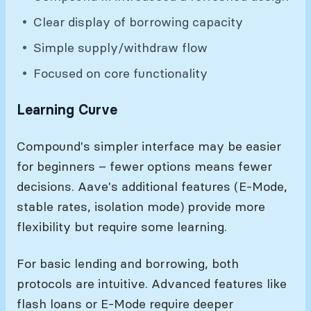
Clear display of borrowing capacity
Simple supply/withdraw flow
Focused on core functionality
Learning Curve
Compound's simpler interface may be easier
for beginners – fewer options means fewer
decisions. Aave's additional features (E-Mode,
stable rates, isolation mode) provide more
flexibility but require some learning.
For basic lending and borrowing, both
protocols are intuitive. Advanced features like
flash loans or E-Mode require deeper