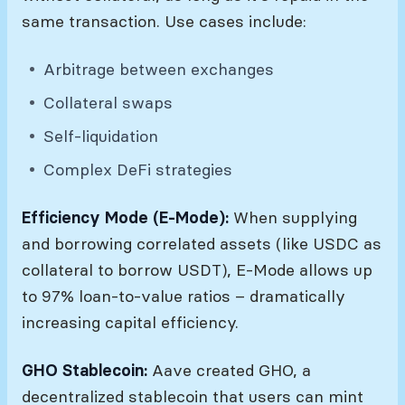
same transaction. Use cases include:
Arbitrage between exchanges
Collateral swaps
Self-liquidation
Complex DeFi strategies
Efficiency Mode (E-Mode):
When supplying
and borrowing correlated assets (like USDC as
collateral to borrow USDT), E-Mode allows up
to 97% loan-to-value ratios – dramatically
increasing capital efficiency.
GHO Stablecoin:
Aave created GHO, a
decentralized stablecoin that users can mint