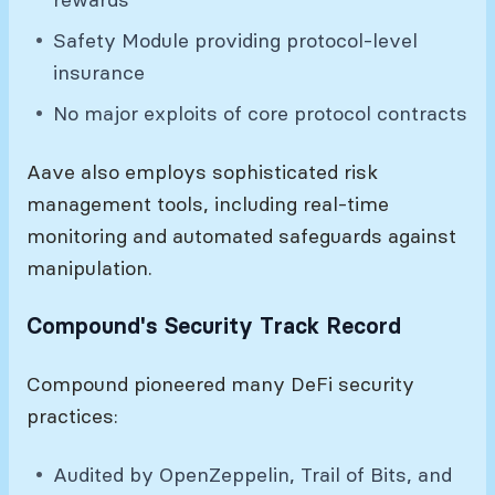
Safety Module providing protocol-level
insurance
No major exploits of core protocol contracts
Aave also employs sophisticated risk
management tools, including real-time
monitoring and automated safeguards against
manipulation.
Compound's Security Track Record
Compound pioneered many DeFi security
practices:
Audited by OpenZeppelin, Trail of Bits, and