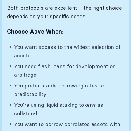
Both protocols are excellent – the right choice
depends on your specific needs.
Choose Aave When:
You want access to the widest selection of
assets
You need flash loans for development or
arbitrage
You prefer stable borrowing rates for
predictability
You're using liquid staking tokens as
collateral
You want to borrow correlated assets with