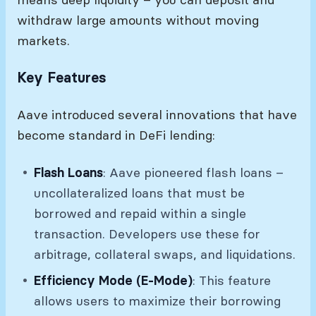
withdraw large amounts without moving
markets.
Key Features
Aave introduced several innovations that have
become standard in DeFi lending:
Flash Loans
: Aave pioneered flash loans –
uncollateralized loans that must be
borrowed and repaid within a single
transaction. Developers use these for
arbitrage, collateral swaps, and liquidations.
Efficiency Mode (E-Mode)
: This feature
allows users to maximize their borrowing