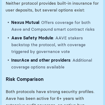
Neither protocol provides built-in insurance for
user deposits, but several options exist:
Nexus Mutual
: Offers coverage for both
Aave and Compound smart contract risks
Aave Safety Module
: AAVE stakers
backstop the protocol, with coverage
triggered by governance vote
InsurAce and other providers
: Additional
coverage options available
Risk Comparison
Both protocols have strong security profiles.
Aave has been active for 6+ years with