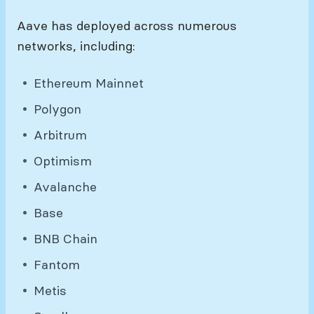
Aave has deployed across numerous
networks, including:
Ethereum Mainnet
Polygon
Arbitrum
Optimism
Avalanche
Base
BNB Chain
Fantom
Metis