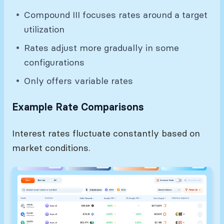
Compound III focuses rates around a target
utilization
Rates adjust more gradually in some
configurations
Only offers variable rates
Example Rate Comparisons
Interest rates fluctuate constantly based on
market conditions.