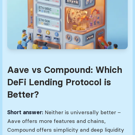
Aave vs Compound: Which
DeFi Lending Protocol is
Better?
Short answer:
Neither is universally better –
Aave offers more features and chains,
Compound offers simplicity and deep liquidity