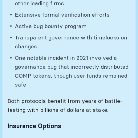
other leading firms
Extensive formal verification efforts
Active bug bounty program
Transparent governance with timelocks on
changes
One notable incident in 2021 involved a
governance bug that incorrectly distributed
COMP tokens, though user funds remained
safe
Both protocols benefit from years of battle-
testing with billions of dollars at stake.
Insurance Options