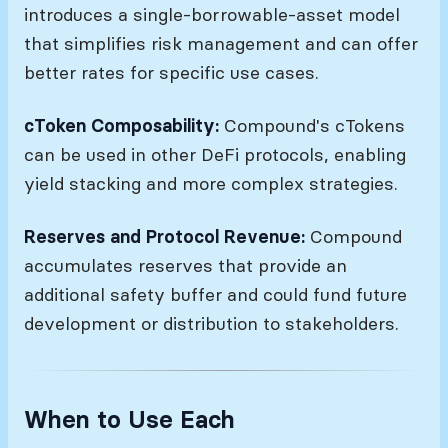
introduces a single-borrowable-asset model
that simplifies risk management and can offer
better rates for specific use cases.
cToken Composability:
Compound's cTokens
can be used in other DeFi protocols, enabling
yield stacking and more complex strategies.
Reserves and Protocol Revenue:
Compound
accumulates reserves that provide an
additional safety buffer and could fund future
development or distribution to stakeholders.
When to Use Each