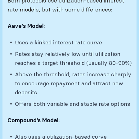
Both protocols use utilization-based interest
rate models, but with some differences:
Aave's Model:
Uses a kinked interest rate curve
Rates stay relatively low until utilization
reaches a target threshold (usually 80-90%)
Above the threshold, rates increase sharply
to encourage repayment and attract new
deposits
Offers both variable and stable rate options
Compound's Model:
Also uses a utilization-based curve