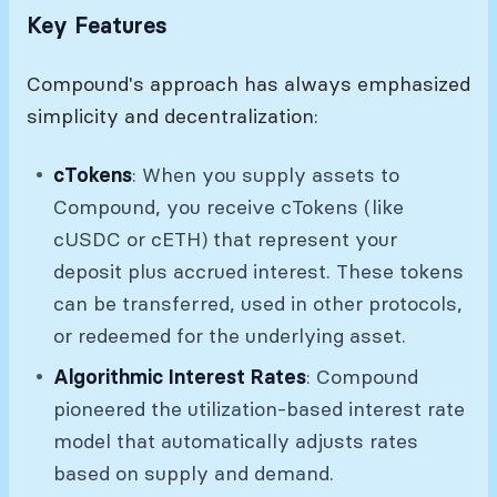
Key Features
Compound's approach has always emphasized
simplicity and decentralization:
cTokens
: When you supply assets to
Compound, you receive cTokens (like
cUSDC or cETH) that represent your
deposit plus accrued interest. These tokens
can be transferred, used in other protocols,
or redeemed for the underlying asset.
Algorithmic Interest Rates
: Compound
pioneered the utilization-based interest rate
model that automatically adjusts rates
based on supply and demand.