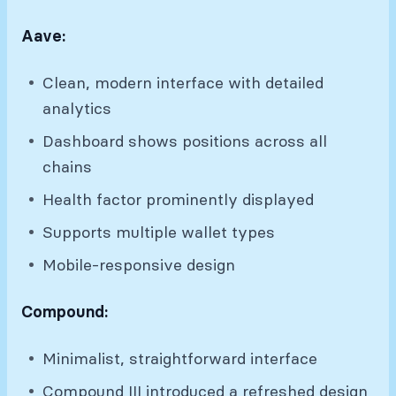
Aave:
Clean, modern interface with detailed
analytics
Dashboard shows positions across all
chains
Health factor prominently displayed
Supports multiple wallet types
Mobile-responsive design
Compound:
Minimalist, straightforward interface
Compound III introduced a refreshed design