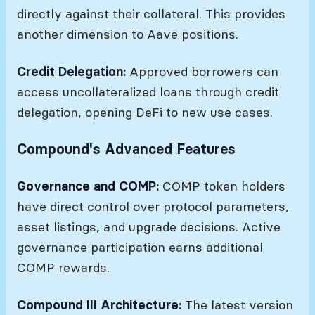
directly against their collateral. This provides
another dimension to Aave positions.
Credit Delegation:
Approved borrowers can
access uncollateralized loans through credit
delegation, opening DeFi to new use cases.
Compound's Advanced Features
Governance and COMP:
COMP token holders
have direct control over protocol parameters,
asset listings, and upgrade decisions. Active
governance participation earns additional
COMP rewards.
Compound III Architecture:
The latest version