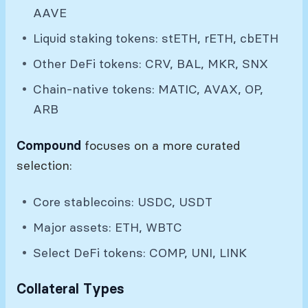
AAVE
Liquid staking tokens: stETH, rETH, cbETH
Other DeFi tokens: CRV, BAL, MKR, SNX
Chain-native tokens: MATIC, AVAX, OP,
ARB
Compound
focuses on a more curated
selection:
Core stablecoins: USDC, USDT
Major assets: ETH, WBTC
Select DeFi tokens: COMP, UNI, LINK
Collateral Types