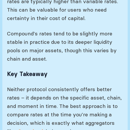
rates are typically higher than variable rates.
This can be valuable for users who need
certainty in their cost of capital.
Compound's rates tend to be slightly more
stable in practice due to its deeper liquidity
pools on major assets, though this varies by
chain and asset.
Key Takeaway
Neither protocol consistently offers better
rates – it depends on the specific asset, chain,
and moment in time. The best approach is to
compare rates at the time you're making a
decision, which is exactly what aggregators