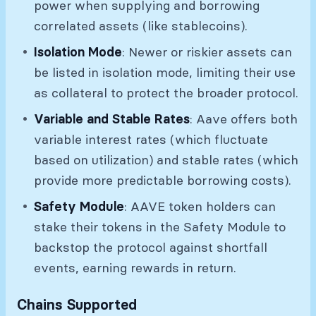
power when supplying and borrowing
correlated assets (like stablecoins).
Isolation Mode
: Newer or riskier assets can
be listed in isolation mode, limiting their use
as collateral to protect the broader protocol.
Variable and Stable Rates
: Aave offers both
variable interest rates (which fluctuate
based on utilization) and stable rates (which
provide more predictable borrowing costs).
Safety Module
: AAVE token holders can
stake their tokens in the Safety Module to
backstop the protocol against shortfall
events, earning rewards in return.
Chains Supported