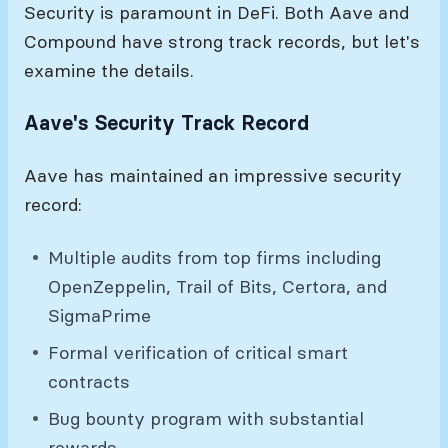
Security is paramount in DeFi. Both Aave and
Compound have strong track records, but let's
examine the details.
Aave's Security Track Record
Aave has maintained an impressive security
record:
Multiple audits from top firms including
OpenZeppelin, Trail of Bits, Certora, and
SigmaPrime
Formal verification of critical smart
contracts
Bug bounty program with substantial
rewards