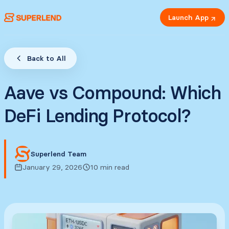
Launch App
Back to All
Aave vs Compound: Which
DeFi Lending Protocol?
Superlend Team
January 29, 2026
10 min read