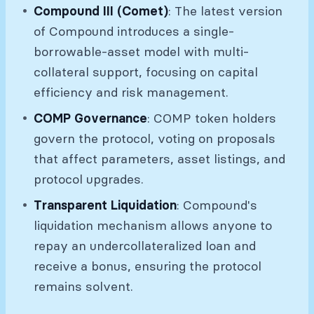
Compound III (Comet)
: The latest version
of Compound introduces a single-
borrowable-asset model with multi-
collateral support, focusing on capital
efficiency and risk management.
COMP Governance
: COMP token holders
govern the protocol, voting on proposals
that affect parameters, asset listings, and
protocol upgrades.
Transparent Liquidation
: Compound's
liquidation mechanism allows anyone to
repay an undercollateralized loan and
receive a bonus, ensuring the protocol
remains solvent.