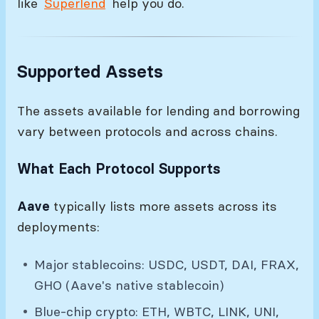
like
Superlend
help you do.
Supported Assets
The assets available for lending and borrowing
vary between protocols and across chains.
What Each Protocol Supports
Aave
typically lists more assets across its
deployments:
Major stablecoins: USDC, USDT, DAI, FRAX,
GHO (Aave's native stablecoin)
Blue-chip crypto: ETH, WBTC, LINK, UNI,