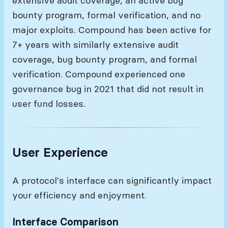
extensive audit coverage, an active bug
bounty program, formal verification, and no
major exploits. Compound has been active for
7+ years with similarly extensive audit
coverage, bug bounty program, and formal
verification. Compound experienced one
governance bug in 2021 that did not result in
user fund losses.
User Experience
A protocol's interface can significantly impact
your efficiency and enjoyment.
Interface Comparison