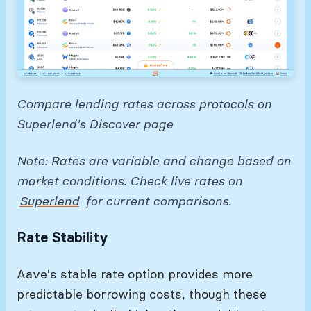
Compare lending rates across protocols on
Superlend's Discover page
Note: Rates are variable and change based on
market conditions. Check live rates on
Superlend
for current comparisons.
Rate Stability
Aave's stable rate option provides more
predictable borrowing costs, though these