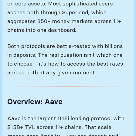
on core assets. Most sophisticated users
access both through Superlend, which
aggregates 350+ money markets across 11+
chains into one dashboard.
Both protocols are battle-tested with billions
in deposits. The real question isn't which one
to choose – it's how to access the best rates
across both at any given moment.
Overview: Aave
Aave is the largest DeFi lending protocol with
$15B+ TVL across 11+ chains. That scale
means deep liquidity – you can deposit and