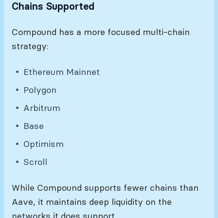
Chains Supported
Compound has a more focused multi-chain
strategy:
Ethereum Mainnet
Polygon
Arbitrum
Base
Optimism
Scroll
While Compound supports fewer chains than
Aave, it maintains deep liquidity on the
networks it does support.