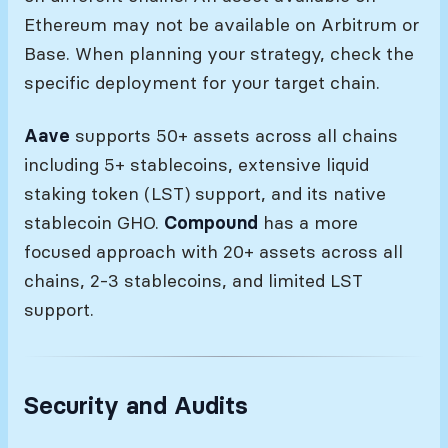
Ethereum may not be available on Arbitrum or
Base. When planning your strategy, check the
specific deployment for your target chain.
Aave
supports 50+ assets across all chains
including 5+ stablecoins, extensive liquid
staking token (LST) support, and its native
stablecoin GHO.
Compound
has a more
focused approach with 20+ assets across all
chains, 2-3 stablecoins, and limited LST
support.
Security and Audits