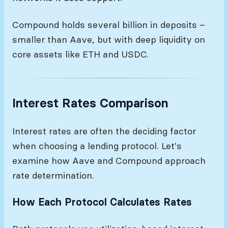
Compound holds several billion in deposits –
smaller than Aave, but with deep liquidity on
core assets like ETH and USDC.
Interest Rates Comparison
Interest rates are often the deciding factor
when choosing a lending protocol. Let's
examine how Aave and Compound approach
rate determination.
How Each Protocol Calculates Rates