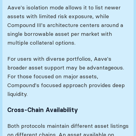
Aave's isolation mode allows it to list newer
assets with limited risk exposure, while
Compound III's architecture centers around a
single borrowable asset per market with
multiple collateral options.
For users with diverse portfolios, Aave's
broader asset support may be advantageous.
For those focused on major assets,
Compound's focused approach provides deep
liquidity.
Cross-Chain Availability
Both protocols maintain different asset listings
on different chains. An asset available on