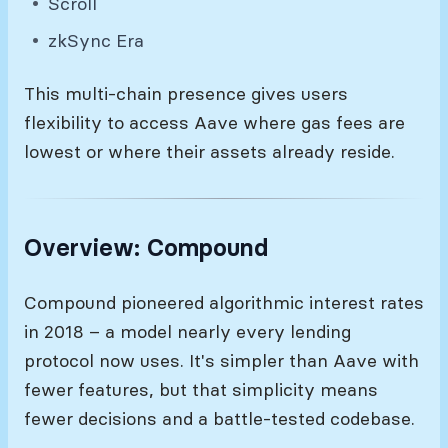
Scroll
zkSync Era
This multi-chain presence gives users
flexibility to access Aave where gas fees are
lowest or where their assets already reside.
Overview: Compound
Compound pioneered algorithmic interest rates
in 2018 – a model nearly every lending
protocol now uses. It's simpler than Aave with
fewer features, but that simplicity means
fewer decisions and a battle-tested codebase.