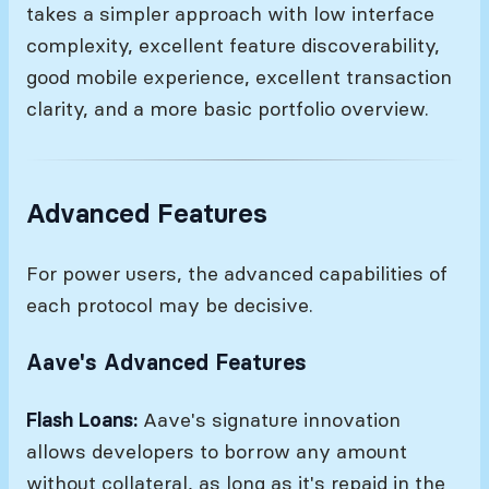
takes a simpler approach with low interface
complexity, excellent feature discoverability,
good mobile experience, excellent transaction
clarity, and a more basic portfolio overview.
Advanced Features
For power users, the advanced capabilities of
each protocol may be decisive.
Aave's Advanced Features
Flash Loans:
Aave's signature innovation
allows developers to borrow any amount
without collateral, as long as it's repaid in the