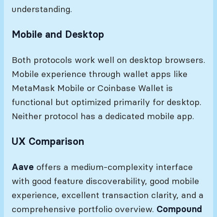
understanding.
Mobile and Desktop
Both protocols work well on desktop browsers.
Mobile experience through wallet apps like
MetaMask Mobile or Coinbase Wallet is
functional but optimized primarily for desktop.
Neither protocol has a dedicated mobile app.
UX Comparison
Aave
offers a medium-complexity interface
with good feature discoverability, good mobile
experience, excellent transaction clarity, and a
comprehensive portfolio overview.
Compound