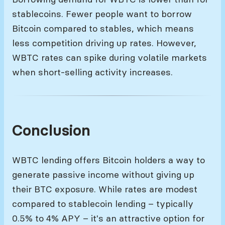
stablecoins. Fewer people want to borrow
Bitcoin compared to stables, which means
less competition driving up rates. However,
WBTC rates can spike during volatile markets
when short-selling activity increases.
Conclusion
WBTC lending offers Bitcoin holders a way to
generate passive income without giving up
their BTC exposure. While rates are modest
compared to stablecoin lending – typically
0.5% to 4% APY – it's an attractive option for