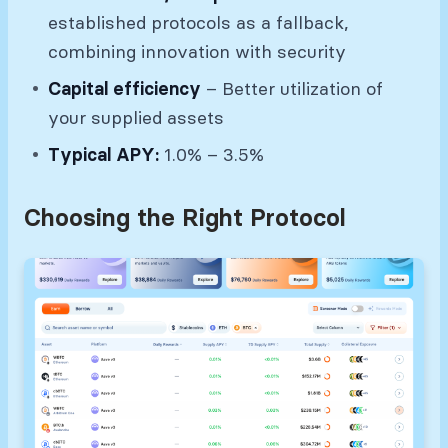
established protocols as a fallback,
combining innovation with security
Capital efficiency
– Better utilization of
your supplied assets
Typical APY:
1.0% – 3.5%
Choosing the Right Protocol