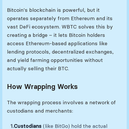
Bitcoin's blockchain is powerful, but it
operates separately from Ethereum and its
vast DeFi ecosystem. WBTC solves this by
creating a bridge – it lets Bitcoin holders
access Ethereum-based applications like
lending protocols, decentralized exchanges,
and yield farming opportunities without
actually selling their BTC.
How Wrapping Works
The wrapping process involves a network of
custodians and merchants:
Custodians
(like BitGo) hold the actual