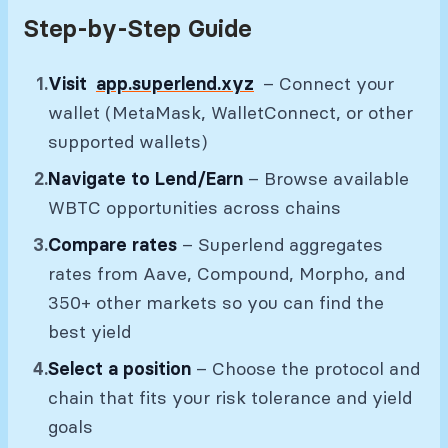
Step-by-Step Guide
Visit
app.superlend.xyz
– Connect your
wallet (MetaMask, WalletConnect, or other
supported wallets)
Navigate to Lend/Earn
– Browse available
WBTC opportunities across chains
Compare rates
– Superlend aggregates
rates from Aave, Compound, Morpho, and
350+ other markets so you can find the
best yield
Select a position
– Choose the protocol and
chain that fits your risk tolerance and yield
goals