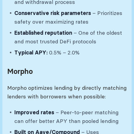
and withdrawal process
Conservative risk parameters
– Prioritizes
safety over maximizing rates
Established reputation
– One of the oldest
and most trusted DeFi protocols
Typical APY:
0.5% – 2.0%
Morpho
Morpho optimizes lending by directly matching
lenders with borrowers when possible:
Improved rates
– Peer-to-peer matching
can offer better APY than pooled lending
Built on Aave/Compound
– Uses