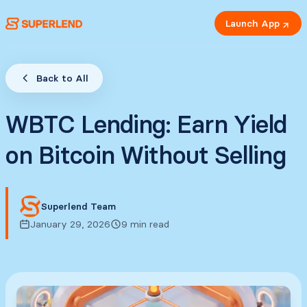
Launch App
Back to All
WBTC Lending: Earn Yield
on Bitcoin Without Selling
Superlend Team
January 29, 2026
9 min read