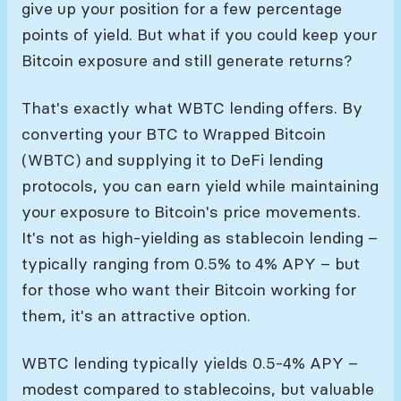
give up your position for a few percentage
points of yield. But what if you could keep your
Bitcoin exposure and still generate returns?
That's exactly what WBTC lending offers. By
converting your BTC to Wrapped Bitcoin
(WBTC) and supplying it to DeFi lending
protocols, you can earn yield while maintaining
your exposure to Bitcoin's price movements.
It's not as high-yielding as stablecoin lending –
typically ranging from 0.5% to 4% APY – but
for those who want their Bitcoin working for
them, it's an attractive option.
WBTC lending typically yields 0.5-4% APY –
modest compared to stablecoins, but valuable