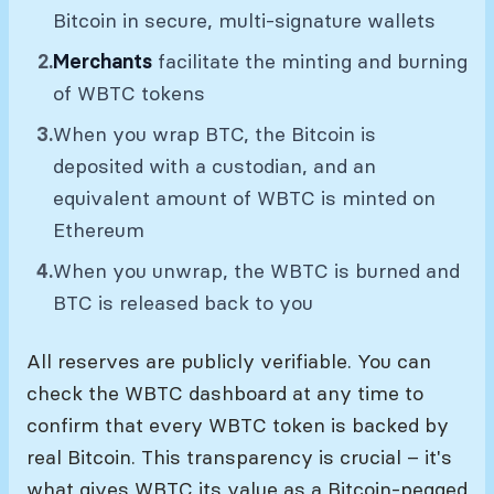
Bitcoin in secure, multi-signature wallets
Merchants
facilitate the minting and burning
of WBTC tokens
When you wrap BTC, the Bitcoin is
deposited with a custodian, and an
equivalent amount of WBTC is minted on
Ethereum
When you unwrap, the WBTC is burned and
BTC is released back to you
All reserves are publicly verifiable. You can
check the WBTC dashboard at any time to
confirm that every WBTC token is backed by
real Bitcoin. This transparency is crucial – it's
what gives WBTC its value as a Bitcoin-pegged