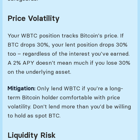
Price Volatility
Your WBTC position tracks Bitcoin's price. If
BTC drops 30%, your lent position drops 30%
too – regardless of the interest you've earned.
A 2% APY doesn't mean much if you lose 30%
on the underlying asset.
Mitigation:
Only lend WBTC if you're a long-
term Bitcoin holder comfortable with price
volatility. Don't lend more than you'd be willing
to hold as spot BTC.
Liquidity Risk