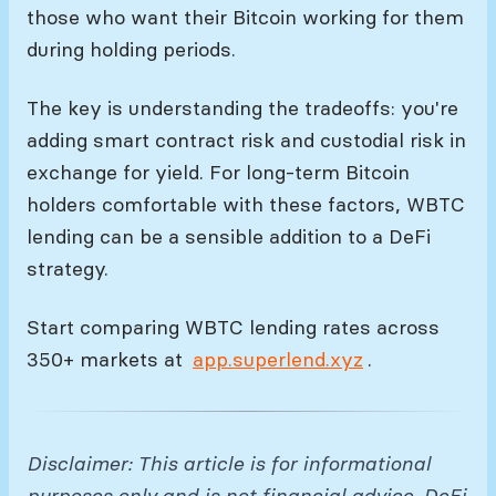
those who want their Bitcoin working for them
during holding periods.
The key is understanding the tradeoffs: you're
adding smart contract risk and custodial risk in
exchange for yield. For long-term Bitcoin
holders comfortable with these factors, WBTC
lending can be a sensible addition to a DeFi
strategy.
Start comparing WBTC lending rates across
350+ markets at
app.superlend.xyz
.
Disclaimer: This article is for informational
purposes only and is not financial advice. DeFi