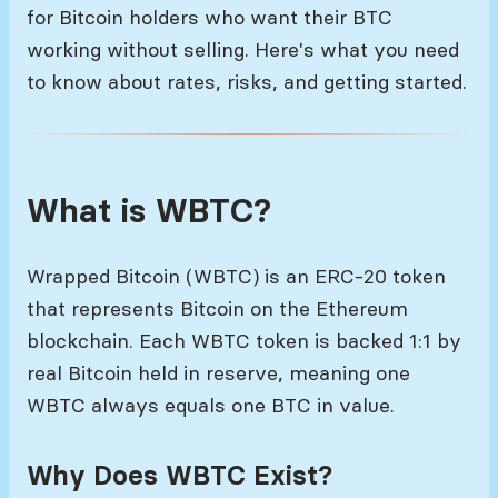
for Bitcoin holders who want their BTC
working without selling. Here's what you need
to know about rates, risks, and getting started.
What is WBTC?
Wrapped Bitcoin (WBTC) is an ERC-20 token
that represents Bitcoin on the Ethereum
blockchain. Each WBTC token is backed 1:1 by
real Bitcoin held in reserve, meaning one
WBTC always equals one BTC in value.
Why Does WBTC Exist?