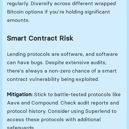
regularly. Diversify across different wrapped
Bitcoin options if you're holding significant
amounts.
Smart Contract Risk
Lending protocols are software, and software
can have bugs. Despite extensive audits,
there's always a non-zero chance of a smart
contract vulnerability being exploited.
Mitigation:
Stick to battle-tested protocols like
Aave and Compound. Check audit reports and
protocol history. Consider using Superlend to
access these protocols with additional
safeguards.