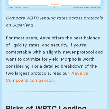
Compare WBTC lending rates across protocols
on Superlend
For most users, Aave offers the best balance
of liquidity, rates, and security. If you're
comfortable with a slightly newer protocol and
want to optimize for yield, Morpho is worth
considering. For a detailed breakdown of the
two largest protocols, read our
Aave vs
Compound comparison
.
Risks of WBTC Lending