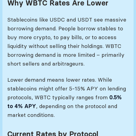
Why WBTC Rates Are Lower
Stablecoins like USDC and USDT see massive
borrowing demand. People borrow stables to
buy more crypto, to pay bills, or to access
liquidity without selling their holdings. WBTC
borrowing demand is more limited – primarily
short sellers and arbitrageurs.
Lower demand means lower rates. While
stablecoins might offer 5-15% APY on lending
protocols, WBTC typically ranges from
0.5%
to 4% APY
, depending on the protocol and
market conditions.
Current Rates by Protocol