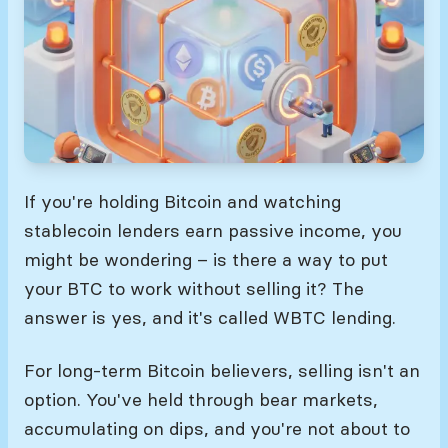
If you're holding Bitcoin and watching
stablecoin lenders earn passive income, you
might be wondering – is there a way to put
your BTC to work without selling it? The
answer is yes, and it's called WBTC lending.
For long-term Bitcoin believers, selling isn't an
option. You've held through bear markets,
accumulating on dips, and you're not about to