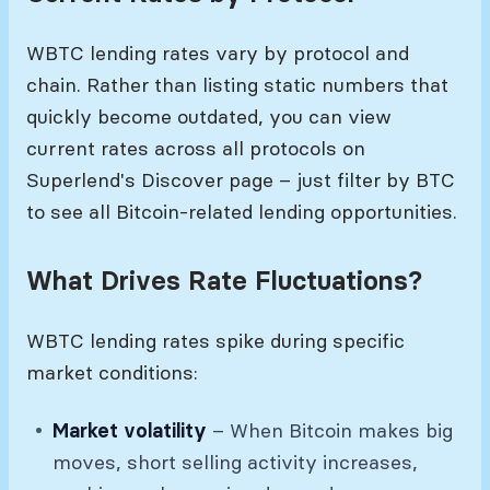
WBTC lending rates vary by protocol and
chain. Rather than listing static numbers that
quickly become outdated, you can view
current rates across all protocols on
Superlend's Discover page – just filter by BTC
to see all Bitcoin-related lending opportunities.
What Drives Rate Fluctuations?
WBTC lending rates spike during specific
market conditions:
Market volatility
– When Bitcoin makes big
moves, short selling activity increases,