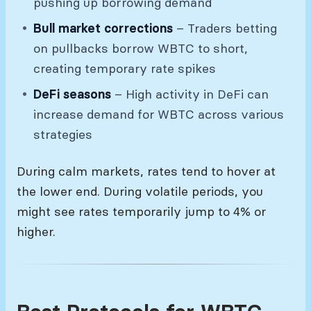
pushing up borrowing demand
Bull market corrections
– Traders betting
on pullbacks borrow WBTC to short,
creating temporary rate spikes
DeFi seasons
– High activity in DeFi can
increase demand for WBTC across various
strategies
During calm markets, rates tend to hover at
the lower end. During volatile periods, you
might see rates temporarily jump to 4% or
higher.