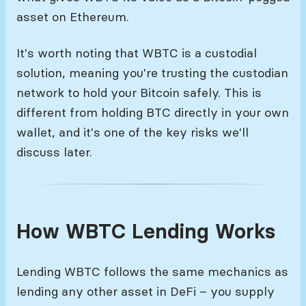
asset on Ethereum.
It's worth noting that WBTC is a custodial
solution, meaning you're trusting the custodian
network to hold your Bitcoin safely. This is
different from holding BTC directly in your own
wallet, and it's one of the key risks we'll
discuss later.
How WBTC Lending Works
Lending WBTC follows the same mechanics as
lending any other asset in DeFi – you supply