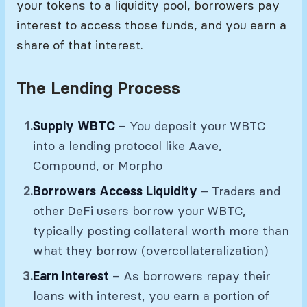
your tokens to a liquidity pool, borrowers pay
interest to access those funds, and you earn a
share of that interest.
The Lending Process
Supply WBTC
– You deposit your WBTC
into a lending protocol like Aave,
Compound, or Morpho
Borrowers Access Liquidity
– Traders and
other DeFi users borrow your WBTC,
typically posting collateral worth more than
what they borrow (overcollateralization)
Earn Interest
– As borrowers repay their
loans with interest, you earn a portion of