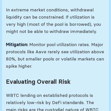
In extreme market conditions, withdrawal
liquidity can be constrained. If utilization is
very high (most of the pool is borrowed), you
might not be able to withdraw immediately.
Mitigation:
Monitor pool utilization rates. Major
protocols like Aave rarely see utilization above
80%, but smaller pools or volatile markets can
spike higher.
Evaluating Overall Risk
WBTC lending on established protocols is
relatively low-risk by DeFi standards. The
main risks are the custodial nature of WBTC