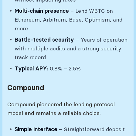
Multi-chain presence
– Lend WBTC on
Ethereum, Arbitrum, Base, Optimism, and
more
Battle-tested security
– Years of operation
with multiple audits and a strong security
track record
Typical APY:
0.8% – 2.5%
Compound
Compound pioneered the lending protocol
model and remains a reliable choice:
Simple interface
– Straightforward deposit