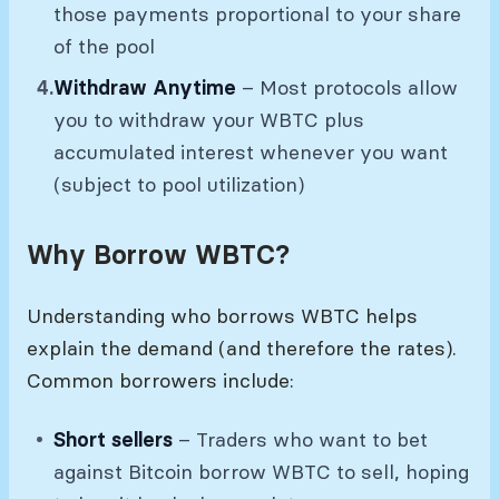
those payments proportional to your share
of the pool
Withdraw Anytime
– Most protocols allow
you to withdraw your WBTC plus
accumulated interest whenever you want
(subject to pool utilization)
Why Borrow WBTC?
Understanding who borrows WBTC helps
explain the demand (and therefore the rates).
Common borrowers include:
Short sellers
– Traders who want to bet
against Bitcoin borrow WBTC to sell, hoping