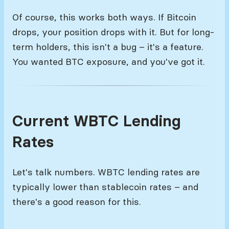
Of course, this works both ways. If Bitcoin
drops, your position drops with it. But for long-
term holders, this isn't a bug – it's a feature.
You wanted BTC exposure, and you've got it.
Current WBTC Lending
Rates
Let's talk numbers. WBTC lending rates are
typically lower than stablecoin rates – and
there's a good reason for this.