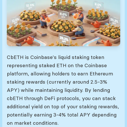
cbETH is Coinbase's liquid staking token
representing staked ETH on the Coinbase
platform, allowing holders to earn Ethereum
staking rewards (currently around 2.5-3%
APY) while maintaining liquidity. By lending
cbETH through DeFi protocols, you can stack
additional yield on top of your staking rewards,
potentially earning 3-4% total APY depending
on market conditions.