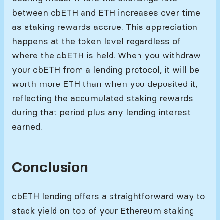
between cbETH and ETH increases over time
as staking rewards accrue. This appreciation
happens at the token level regardless of
where the cbETH is held. When you withdraw
your cbETH from a lending protocol, it will be
worth more ETH than when you deposited it,
reflecting the accumulated staking rewards
during that period plus any lending interest
earned.
Conclusion
cbETH lending offers a straightforward way to
stack yield on top of your Ethereum staking