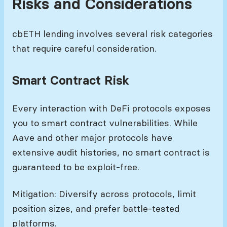
Risks and Considerations
cbETH lending involves several risk categories
that require careful consideration.
Smart Contract Risk
Every interaction with DeFi protocols exposes
you to smart contract vulnerabilities. While
Aave and other major protocols have
extensive audit histories, no smart contract is
guaranteed to be exploit-free.
Mitigation: Diversify across protocols, limit
position sizes, and prefer battle-tested
platforms.