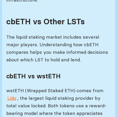
cbETH vs Other LSTs
The liquid staking market includes several
major players. Understanding how cbETH
compares helps you make informed decisions
about which LST to hold and lend.
cbETH vs wstETH
wstETH (Wrapped Staked ETH) comes from
Lido
, the largest liquid staking provider by
total value locked. Both tokens use a reward-
bearing model where the token appreciates