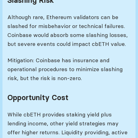
Slashing Risk
Although rare, Ethereum validators can be
slashed for misbehavior or technical failures.
Coinbase would absorb some slashing losses,
but severe events could impact cbETH value.
Mitigation: Coinbase has insurance and
operational procedures to minimize slashing
risk, but the risk is non-zero.
Opportunity Cost
While cbETH provides staking yield plus
lending income, other yield strategies may
offer higher returns. Liquidity providing, active