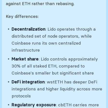
against ETH rather than rebasing.
Key differences:
Decentralization
: Lido operates through a
distributed set of node operators, while
Coinbase runs its own centralized
infrastructure
Market share
: Lido controls approximately
30% of all staked ETH, compared to
Coinbase's smaller but significant share
DeFi integration
: wstETH has deeper DeFi
integrations and higher liquidity across more
protocols
Regulatory exposure
: cbETH carries more