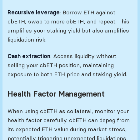
Recursive leverage
: Borrow ETH against
cbETH, swap to more cbETH, and repeat. This
amplifies your staking yield but also amplifies
liquidation risk.
Cash extraction
: Access liquidity without
selling your cbETH position, maintaining
exposure to both ETH price and staking yield.
Health Factor Management
When using cbETH as collateral, monitor your
health factor carefully. cbETH can depeg from
its expected ETH value during market stress,
potentially triggering unexpected liquidations.