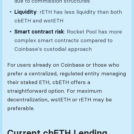
due to commission structures
Liquidity
: rETH has less liquidity than both
cbETH and wstETH
Smart contract risk
: Rocket Pool has more
complex smart contracts compared to
Coinbase's custodial approach
For users already on Coinbase or those who
prefer a centralized, regulated entity managing
their staked ETH, cbETH offers a
straightforward option. For maximum
decentralization, wstETH or rETH may be
preferable.
Current cbETH Lending