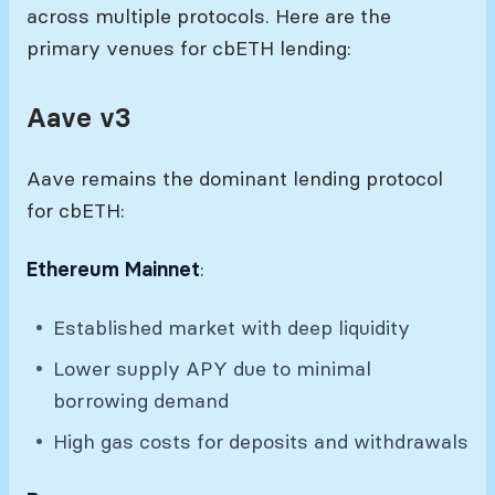
across multiple protocols. Here are the
primary venues for cbETH lending:
Aave v3
Aave remains the dominant lending protocol
for cbETH:
Ethereum Mainnet
:
Established market with deep liquidity
Lower supply APY due to minimal
borrowing demand
High gas costs for deposits and withdrawals