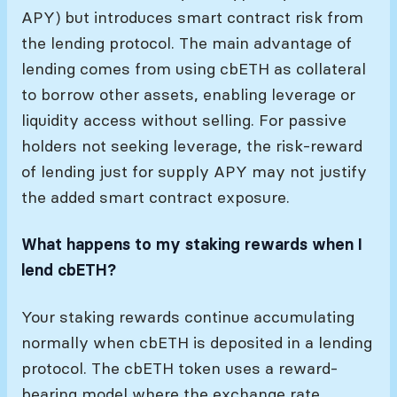
APY) but introduces smart contract risk from
the lending protocol. The main advantage of
lending comes from using cbETH as collateral
to borrow other assets, enabling leverage or
liquidity access without selling. For passive
holders not seeking leverage, the risk-reward
of lending just for supply APY may not justify
the added smart contract exposure.
What happens to my staking rewards when I
lend cbETH?
Your staking rewards continue accumulating
normally when cbETH is deposited in a lending
protocol. The cbETH token uses a reward-
bearing model where the exchange rate