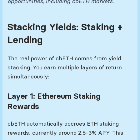
opportunities, including cbETH markets.
Stacking Yields: Staking +
Lending
The real power of cbETH comes from yield
stacking. You earn multiple layers of return
simultaneously:
Layer 1: Ethereum Staking
Rewards
cbETH automatically accrues ETH staking
rewards, currently around 2.5-3% APY. This