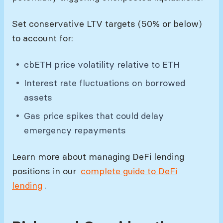
Set conservative LTV targets (50% or below)
to account for:
cbETH price volatility relative to ETH
Interest rate fluctuations on borrowed
assets
Gas price spikes that could delay
emergency repayments
Learn more about managing DeFi lending
positions in our
complete guide to DeFi
lending
.