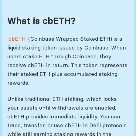
What is cbETH?
cbETH
(Coinbase Wrapped Staked ETH) is a
liquid staking token issued by Coinbase. When
users stake ETH through Coinbase, they
receive cbETH in return. This token represents
their staked ETH plus accumulated staking
rewards.
Unlike traditional ETH staking, which locks
your assets until withdrawals are enabled,
cbETH provides immediate liquidity. You can
trade, transfer, or use cbETH in DeFi protocols
while still earning staking rewards in the