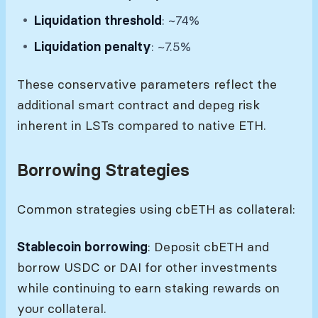
Liquidation threshold
: ~74%
Liquidation penalty
: ~7.5%
These conservative parameters reflect the
additional smart contract and depeg risk
inherent in LSTs compared to native ETH.
Borrowing Strategies
Common strategies using cbETH as collateral:
Stablecoin borrowing
: Deposit cbETH and
borrow USDC or DAI for other investments
while continuing to earn staking rewards on
your collateral.