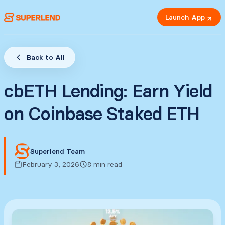
Launch App
Back to All
cbETH Lending: Earn Yield
on Coinbase Staked ETH
Superlend Team
February 3, 2026
8 min read