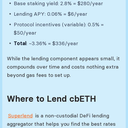
Base staking yield: 2.8% = $280/year
Lending APY: 0.06% = $6/year
Protocol incentives (variable): 0.5% =
$50/year
Total
: ~3.36% = $336/year
While the lending component appears small, it
compounds over time and costs nothing extra
beyond gas fees to set up.
Where to Lend cbETH
Superlend
is a non-custodial DeFi lending
aggregator that helps you find the best rates