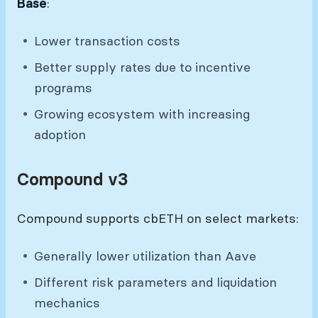
Base
:
Lower transaction costs
Better supply rates due to incentive
programs
Growing ecosystem with increasing
adoption
Compound v3
Compound supports cbETH on select markets:
Generally lower utilization than Aave
Different risk parameters and liquidation
mechanics