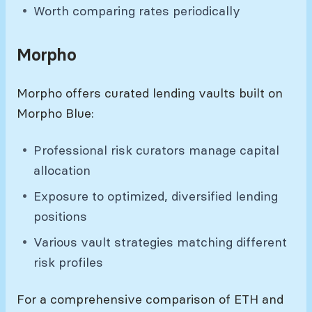
Worth comparing rates periodically
Morpho
Morpho offers curated lending vaults built on
Morpho Blue:
Professional risk curators manage capital
allocation
Exposure to optimized, diversified lending
positions
Various vault strategies matching different
risk profiles
For a comprehensive comparison of ETH and