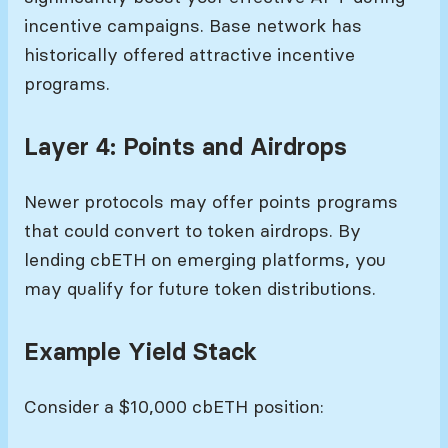
incentive campaigns. Base network has
historically offered attractive incentive
programs.
Layer 4: Points and Airdrops
Newer protocols may offer points programs
that could convert to token airdrops. By
lending cbETH on emerging platforms, you
may qualify for future token distributions.
Example Yield Stack
Consider a $10,000 cbETH position: