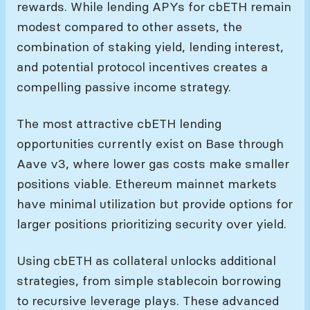
rewards. While lending APYs for cbETH remain
modest compared to other assets, the
combination of staking yield, lending interest,
and potential protocol incentives creates a
compelling passive income strategy.
The most attractive cbETH lending
opportunities currently exist on Base through
Aave v3, where lower gas costs make smaller
positions viable. Ethereum mainnet markets
have minimal utilization but provide options for
larger positions prioritizing security over yield.
Using cbETH as collateral unlocks additional
strategies, from simple stablecoin borrowing
to recursive leverage plays. These advanced