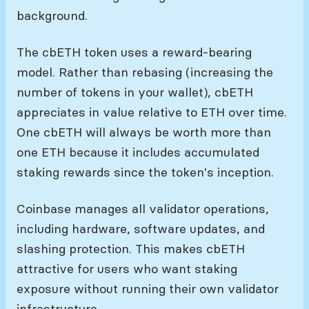
background.
The cbETH token uses a reward-bearing
model. Rather than rebasing (increasing the
number of tokens in your wallet), cbETH
appreciates in value relative to ETH over time.
One cbETH will always be worth more than
one ETH because it includes accumulated
staking rewards since the token's inception.
Coinbase manages all validator operations,
including hardware, software updates, and
slashing protection. This makes cbETH
attractive for users who want staking
exposure without running their own validator
infrastructure.