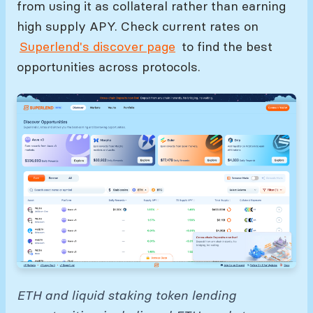
from using it as collateral rather than earning
high supply APY. Check current rates on
Superlend's discover page
to find the best
opportunities across protocols.
ETH and liquid staking token lending