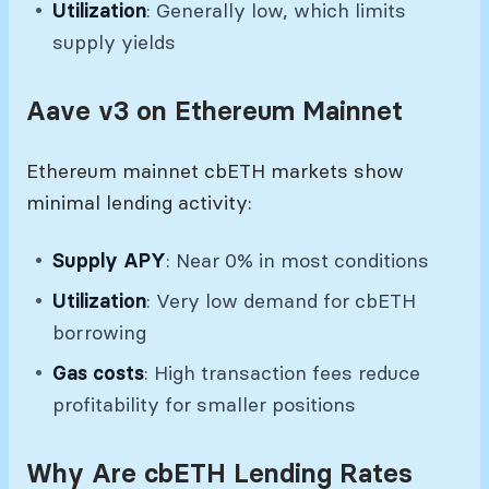
Utilization
: Generally low, which limits
supply yields
Aave v3 on Ethereum Mainnet
Ethereum mainnet cbETH markets show
minimal lending activity:
Supply APY
: Near 0% in most conditions
Utilization
: Very low demand for cbETH
borrowing
Gas costs
: High transaction fees reduce
profitability for smaller positions
Why Are cbETH Lending Rates