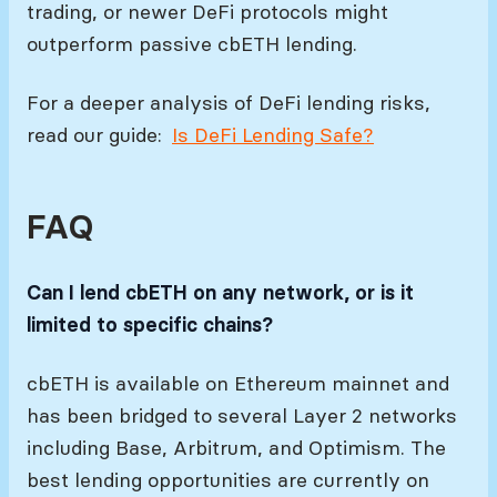
trading, or newer DeFi protocols might
outperform passive cbETH lending.
For a deeper analysis of DeFi lending risks,
read our guide:
Is DeFi Lending Safe?
FAQ
Can I lend cbETH on any network, or is it
limited to specific chains?
cbETH is available on Ethereum mainnet and
has been bridged to several Layer 2 networks
including Base, Arbitrum, and Optimism. The
best lending opportunities are currently on