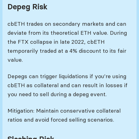
Depeg Risk
cbETH trades on secondary markets and can
deviate from its theoretical ETH value. During
the FTX collapse in late 2022, cbETH
temporarily traded at a 4% discount to its fair
value.
Depegs can trigger liquidations if you're using
cbETH as collateral and can result in losses if
you need to sell during a depeg event.
Mitigation: Maintain conservative collateral
ratios and avoid forced selling scenarios.