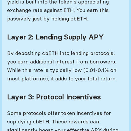
yield is built into the token's appreciating
exchange rate against ETH. You earn this
passively just by holding cbETH.
Layer 2: Lending Supply APY
By depositing cbETH into lending protocols,
you earn additional interest from borrowers.
While this rate is typically low (0.01-0.1% on
most platforms), it adds to your total return.
Layer 3: Protocol Incentives
Some protocols offer token incentives for
supplying cbETH. These rewards can
significantly boost your effective APY during