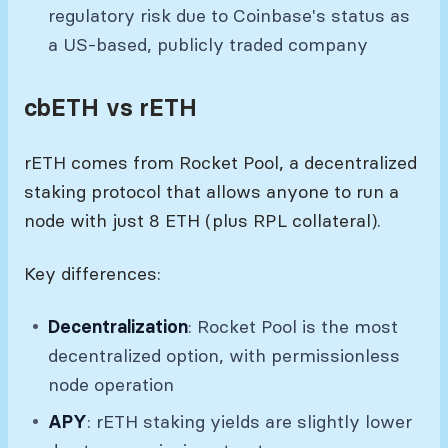
regulatory risk due to Coinbase's status as
a US-based, publicly traded company
cbETH vs rETH
rETH comes from Rocket Pool, a decentralized
staking protocol that allows anyone to run a
node with just 8 ETH (plus RPL collateral).
Key differences:
Decentralization
: Rocket Pool is the most
decentralized option, with permissionless
node operation
APY
: rETH staking yields are slightly lower