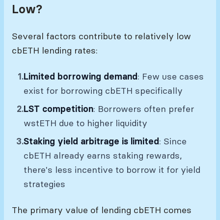
Low?
Several factors contribute to relatively low
cbETH lending rates:
Limited borrowing demand
: Few use cases
exist for borrowing cbETH specifically
LST competition
: Borrowers often prefer
wstETH due to higher liquidity
Staking yield arbitrage is limited
: Since
cbETH already earns staking rewards,
there's less incentive to borrow it for yield
strategies
The primary value of lending cbETH comes