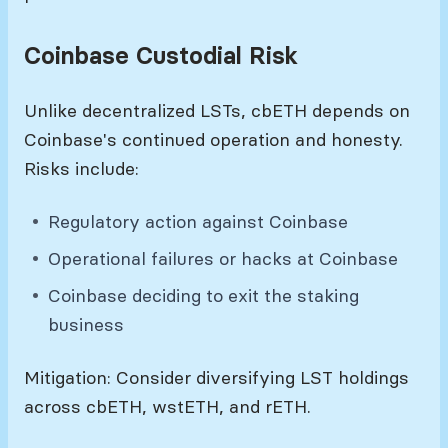
Coinbase Custodial Risk
Unlike decentralized LSTs, cbETH depends on
Coinbase's continued operation and honesty.
Risks include:
Regulatory action against Coinbase
Operational failures or hacks at Coinbase
Coinbase deciding to exit the staking
business
Mitigation: Consider diversifying LST holdings
across cbETH, wstETH, and rETH.