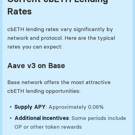
Rates
cbETH lending rates vary significantly by
network and protocol. Here are the typical
rates you can expect:
Aave v3 on Base
Base network offers the most attractive
cbETH lending opportunities:
Supply APY
: Approximately 0.06%
Additional incentives
: Some periods include
OP or other token rewards