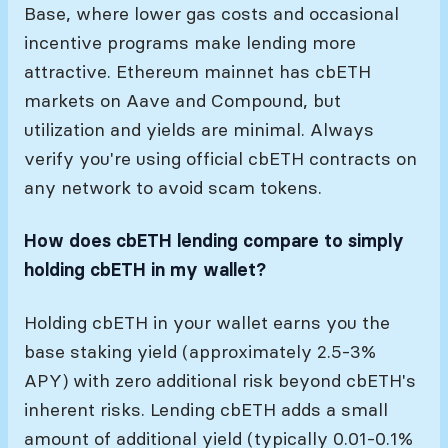
Base, where lower gas costs and occasional
incentive programs make lending more
attractive. Ethereum mainnet has cbETH
markets on Aave and Compound, but
utilization and yields are minimal. Always
verify you're using official cbETH contracts on
any network to avoid scam tokens.
How does cbETH lending compare to simply
holding cbETH in my wallet?
Holding cbETH in your wallet earns you the
base staking yield (approximately 2.5-3%
APY) with zero additional risk beyond cbETH's
inherent risks. Lending cbETH adds a small
amount of additional yield (typically 0.01-0.1%