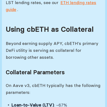
LST lending rates, see our
ETH lending rates
guide
.
Using cbETH as Collateral
Beyond earning supply APY, cbETH's primary
DeFi utility is serving as collateral for
borrowing other assets.
Collateral Parameters
On Aave v3, cbETH typically has the following
parameters:
Loan-to-Value (LTV)
: ~67%