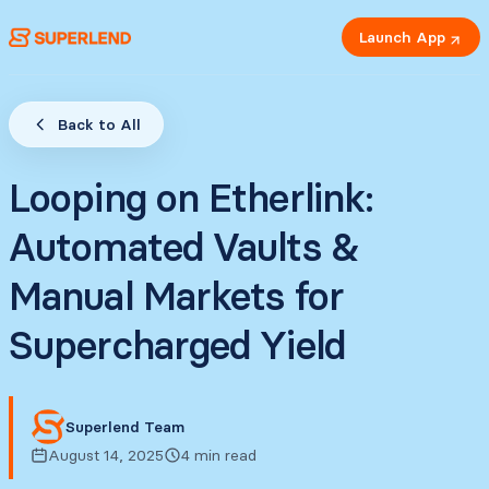
Launch App
Back to All
Looping on Etherlink:
Automated Vaults &
Manual Markets for
Supercharged Yield
Superlend Team
August 14, 2025
4 min read