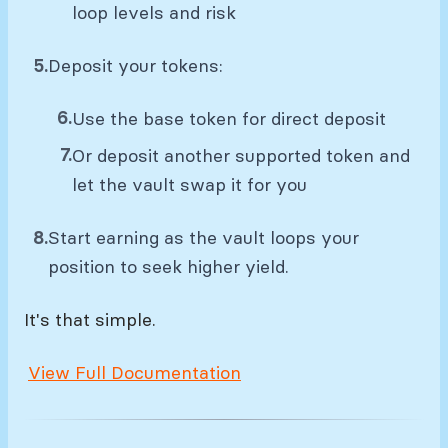
loop levels and risk
Deposit your tokens:
Use the base token for direct deposit
Or deposit another supported token and
let the vault swap it for you
Start earning as the vault loops your
position to seek higher yield.
It's that simple.
View Full Documentation