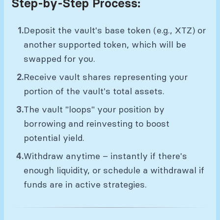
Step-by-Step Process:
Deposit the vault's base token (e.g., XTZ) or
another supported token, which will be
swapped for you.
Receive vault shares representing your
portion of the vault's total assets.
The vault "loops" your position by
borrowing and reinvesting to boost
potential yield.
Withdraw anytime – instantly if there's
enough liquidity, or schedule a withdrawal if
funds are in active strategies.