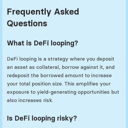
Frequently Asked
Questions
What is DeFi looping?
DeFi looping is a strategy where you deposit
an asset as collateral, borrow against it, and
redeposit the borrowed amount to increase
your total position size. This amplifies your
exposure to yield-generating opportunities but
also increases risk.
Is DeFi looping risky?