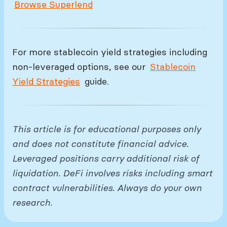
Browse Superlend
For more stablecoin yield strategies including
non-leveraged options, see our
Stablecoin
Yield Strategies
guide.
This article is for educational purposes only
and does not constitute financial advice.
Leveraged positions carry additional risk of
liquidation. DeFi involves risks including smart
contract vulnerabilities. Always do your own
research.