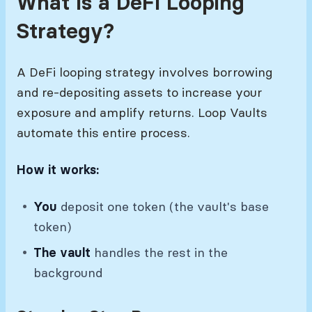
What Is a DeFi Looping
Strategy?
A DeFi looping strategy involves borrowing
and re-depositing assets to increase your
exposure and amplify returns. Loop Vaults
automate this entire process.
How it works:
You
deposit one token (the vault's base
token)
The vault
handles the rest in the
background