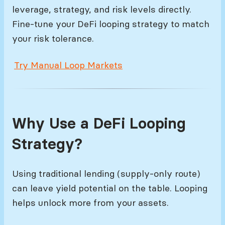
leverage, strategy, and risk levels directly.
Fine-tune your DeFi looping strategy to match
your risk tolerance.
Try Manual Loop Markets
Why Use a DeFi Looping
Strategy?
Using traditional lending (supply-only route)
can leave yield potential on the table. Looping
helps unlock more from your assets.