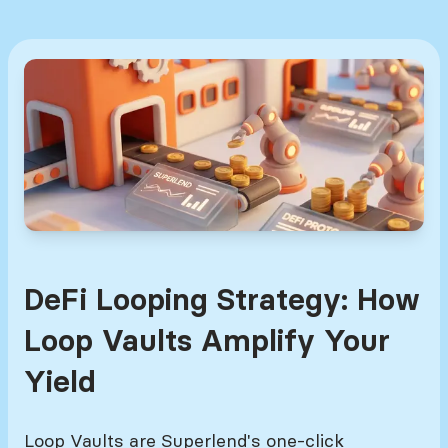
DeFi Looping Strategy: How
Loop Vaults Amplify Your
Yield
Loop Vaults are Superlend's one-click