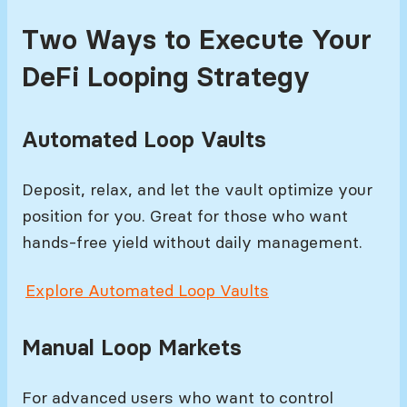
Two Ways to Execute Your
DeFi Looping Strategy
Automated Loop Vaults
Deposit, relax, and let the vault optimize your
position for you. Great for those who want
hands-free yield without daily management.
Explore Automated Loop Vaults
Manual Loop Markets
For advanced users who want to control