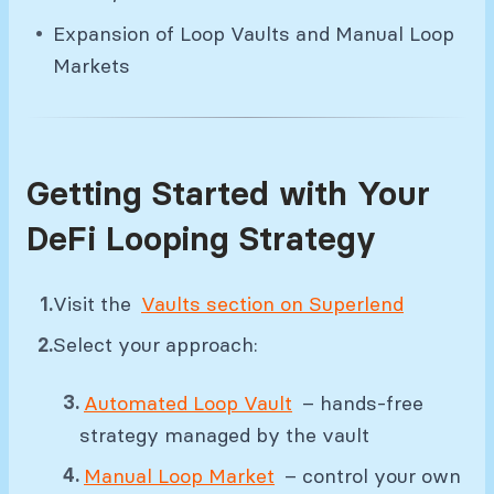
Expansion of Loop Vaults and Manual Loop
Markets
Getting Started with Your
DeFi Looping Strategy
Visit the
Vaults section on Superlend
Select your approach:
Automated Loop Vault
– hands-free
strategy managed by the vault
Manual Loop Market
– control your own