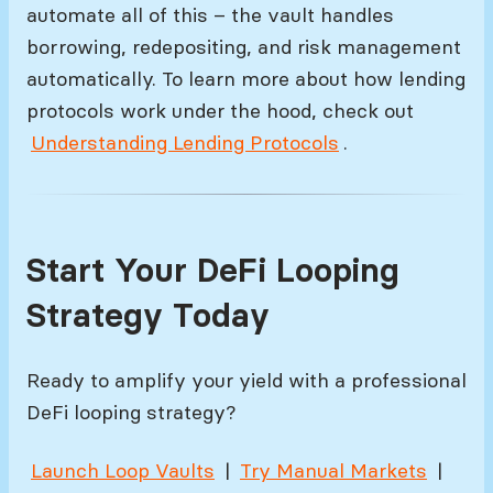
automate all of this – the vault handles
borrowing, redepositing, and risk management
automatically. To learn more about how lending
protocols work under the hood, check out
Understanding Lending Protocols
.
Start Your DeFi Looping
Strategy Today
Ready to amplify your yield with a professional
DeFi looping strategy?
Launch Loop Vaults
|
Try Manual Markets
|