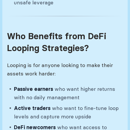
unsafe leverage
Who Benefits from DeFi
Looping Strategies?
Looping is for anyone looking to make their
assets work harder:
Passive earners
who want higher returns
with no daily management
Active traders
who want to fine-tune loop
levels and capture more upside
DeFi newcomers
who want access to