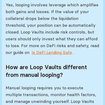
Yes, looping involves leverage which amplifies
both gains and losses. If the value of your
collateral drops below the liquidation
threshold, your position can be automatically
closed. Loop Vaults include risk controls, but
users should only invest what they can afford
to lose. For more on DeFi risks and safety, read
our guide on
Is DeFi Lending Safe
.
How are Loop Vaults different
from manual looping?
Manual looping requires you to execute
multiple transactions, monitor health factors,
and manage unwinding yourself. Loop Vaults