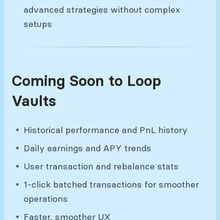
advanced strategies without complex
setups
Coming Soon to Loop
Vaults
Historical performance and PnL history
Daily earnings and APY trends
User transaction and rebalance stats
1-click batched transactions for smoother
operations
Faster, smoother UX