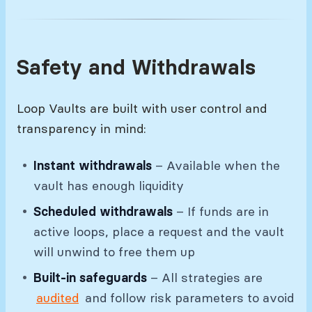
Safety and Withdrawals
Loop Vaults are built with user control and
transparency in mind:
Instant withdrawals
– Available when the
vault has enough liquidity
Scheduled withdrawals
– If funds are in
active loops, place a request and the vault
will unwind to free them up
Built-in safeguards
– All strategies are
audited
and follow risk parameters to avoid