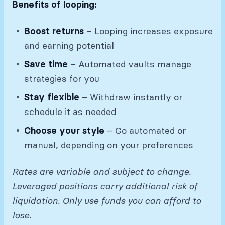
Benefits of looping:
Boost returns
– Looping increases exposure
and earning potential
Save time
– Automated vaults manage
strategies for you
Stay flexible
– Withdraw instantly or
schedule it as needed
Choose your style
– Go automated or
manual, depending on your preferences
Rates are variable and subject to change.
Leveraged positions carry additional risk of
liquidation. Only use funds you can afford to
lose.