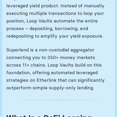
leveraged yield product. Instead of manually
executing multiple transactions to loop your
position, Loop Vaults automate the entire
process – depositing, borrowing, and
redepositing to amplify your yield exposure.
Superlend is a non-custodial aggregator
connecting you to 350+ money markets
across 11+ chains. Loop Vaults build on this
foundation, offering automated leveraged
strategies on Etherlink that can significantly
outperform simple supply-only lending.