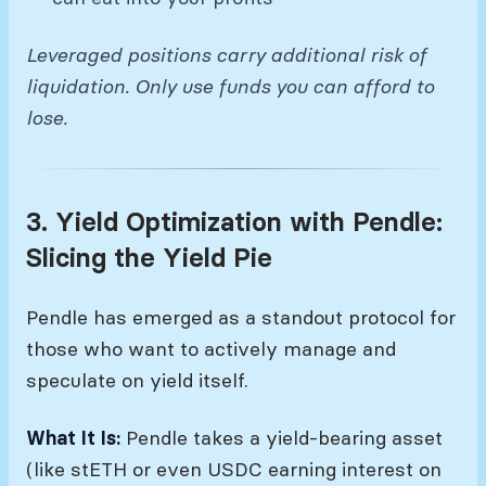
Leveraged positions carry additional risk of
liquidation. Only use funds you can afford to
lose.
3. Yield Optimization with Pendle:
Slicing the Yield Pie
Pendle has emerged as a standout protocol for
those who want to actively manage and
speculate on yield itself.
What It Is:
Pendle takes a yield-bearing asset
(like stETH or even USDC earning interest on