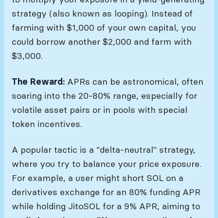
strategy (also known as looping). Instead of
farming with $1,000 of your own capital, you
could borrow another $2,000 and farm with
$3,000.
The Reward:
APRs can be astronomical, often
soaring into the 20-80% range, especially for
volatile asset pairs or in pools with special
token incentives.
A popular tactic is a "delta-neutral" strategy,
where you try to balance your price exposure.
For example, a user might short SOL on a
derivatives exchange for an 80% funding APR
while holding JitoSOL for a 9% APR, aiming to