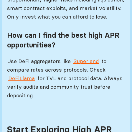
smart contract exploits, and market volatility.
Only invest what you can afford to lose.
How can I find the best high APR
opportunities?
Use DeFi aggregators like
Superlend
to
compare rates across protocols. Check
DeFiLlama
for TVL and protocol data. Always
verify audits and community trust before
depositing.
Start Exploring High APR