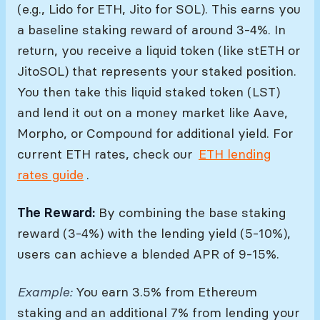
(e.g., Lido for ETH, Jito for SOL). This earns you
a baseline staking reward of around 3-4%. In
return, you receive a liquid token (like stETH or
JitoSOL) that represents your staked position.
You then take this liquid staked token (LST)
and lend it out on a money market like Aave,
Morpho, or Compound for additional yield. For
current ETH rates, check our
ETH lending
rates guide
.
The Reward:
By combining the base staking
reward (3-4%) with the lending yield (5-10%),
users can achieve a blended APR of 9-15%.
Example:
You earn 3.5% from Ethereum
staking and an additional 7% from lending your