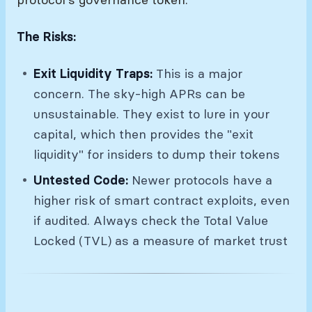
The Risks:
Exit Liquidity Traps:
This is a major
concern. The sky-high APRs can be
unsustainable. They exist to lure in your
capital, which then provides the "exit
liquidity" for insiders to dump their tokens
Untested Code:
Newer protocols have a
higher risk of smart contract exploits, even
if audited. Always check the Total Value
Locked (TVL) as a measure of market trust