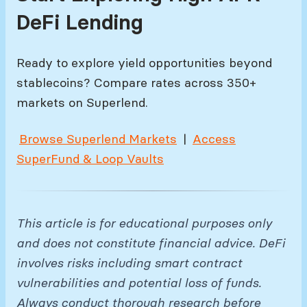
DeFi Lending
Ready to explore yield opportunities beyond
stablecoins? Compare rates across 350+
markets on Superlend.
Browse Superlend Markets
|
Access
SuperFund & Loop Vaults
This article is for educational purposes only
and does not constitute financial advice. DeFi
involves risks including smart contract
vulnerabilities and potential loss of funds.
Always conduct thorough research before