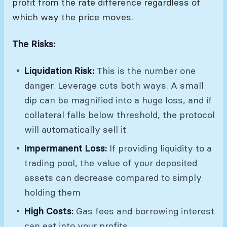
profit from the rate difference regardless of
which way the price moves.
The Risks:
Liquidation Risk:
This is the number one
danger. Leverage cuts both ways. A small
dip can be magnified into a huge loss, and if
collateral falls below threshold, the protocol
will automatically sell it
Impermanent Loss:
If providing liquidity to a
trading pool, the value of your deposited
assets can decrease compared to simply
holding them
High Costs:
Gas fees and borrowing interest
can eat into your profits