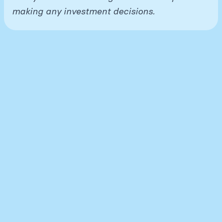
making any investment decisions.