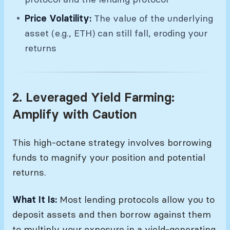
Price Volatility:
The value of the underlying
asset (e.g., ETH) can still fall, eroding your
returns
2. Leveraged Yield Farming:
Amplify with Caution
This high-octane strategy involves borrowing
funds to magnify your position and potential
returns.
What It Is:
Most lending protocols allow you to
deposit assets and then borrow against them
to multiply your exposure in a yield-generating