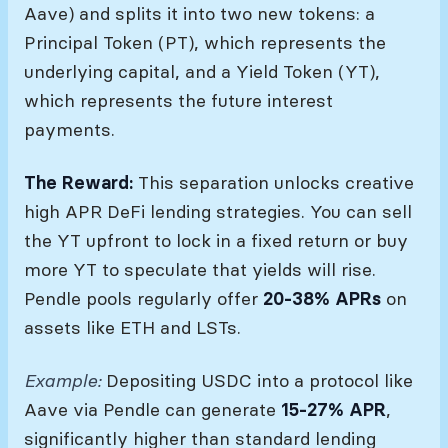
Aave) and splits it into two new tokens: a
Principal Token (PT), which represents the
underlying capital, and a Yield Token (YT),
which represents the future interest
payments.
The Reward:
This separation unlocks creative
high APR DeFi lending strategies. You can sell
the YT upfront to lock in a fixed return or buy
more YT to speculate that yields will rise.
Pendle pools regularly offer
20-38% APRs
on
assets like ETH and LSTs.
Example:
Depositing USDC into a protocol like
Aave via Pendle can generate
15-27% APR
,
significantly higher than standard lending