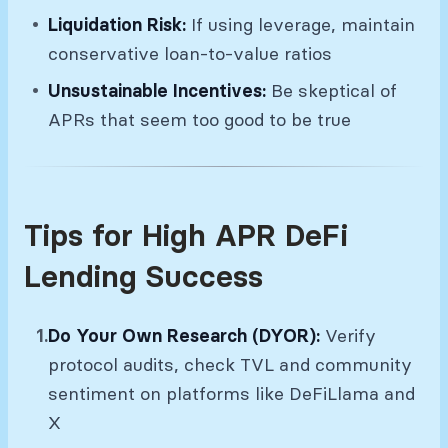
Liquidation Risk:
If using leverage, maintain
conservative loan-to-value ratios
Unsustainable Incentives:
Be skeptical of
APRs that seem too good to be true
Tips for High APR DeFi
Lending Success
Do Your Own Research (DYOR):
Verify
protocol audits, check TVL and community
sentiment on platforms like DeFiLlama and
X