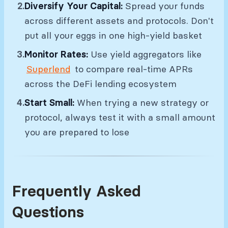
Diversify Your Capital:
Spread your funds
across different assets and protocols. Don't
put all your eggs in one high-yield basket
Monitor Rates:
Use yield aggregators like
Superlend
to compare real-time APRs
across the DeFi lending ecosystem
Start Small:
When trying a new strategy or
protocol, always test it with a small amount
you are prepared to lose
Frequently Asked
Questions