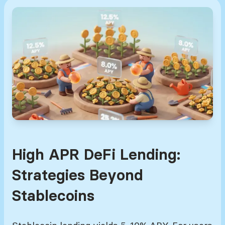
High APR DeFi Lending:
Strategies Beyond
Stablecoins