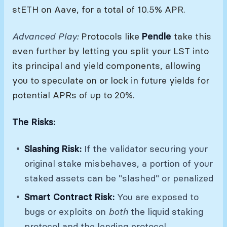
stETH on Aave, for a total of 10.5% APR.
Advanced Play:
Protocols like
Pendle
take this
even further by letting you split your LST into
its principal and yield components, allowing
you to speculate on or lock in future yields for
potential APRs of up to 20%.
The Risks:
Slashing Risk:
If the validator securing your
original stake misbehaves, a portion of your
staked assets can be "slashed" or penalized
Smart Contract Risk:
You are exposed to
bugs or exploits on
both
the liquid staking
protocol and the lending protocol