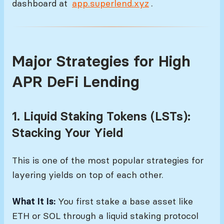
dashboard at
app.superlend.xyz
.
Major Strategies for High
APR DeFi Lending
1. Liquid Staking Tokens (LSTs):
Stacking Your Yield
This is one of the most popular strategies for
layering yields on top of each other.
What It Is:
You first stake a base asset like
ETH or SOL through a liquid staking protocol