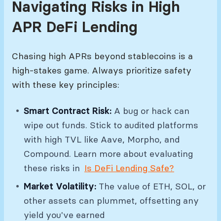
Navigating Risks in High
APR DeFi Lending
Chasing high APRs beyond stablecoins is a
high-stakes game. Always prioritize safety
with these key principles:
Smart Contract Risk:
A bug or hack can
wipe out funds. Stick to audited platforms
with high TVL like Aave, Morpho, and
Compound. Learn more about evaluating
these risks in
Is DeFi Lending Safe?
Market Volatility:
The value of ETH, SOL, or
other assets can plummet, offsetting any
yield you've earned