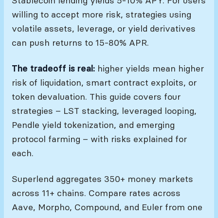
Stablecoin lending yields 5-10% APY. For users
willing to accept more risk, strategies using
volatile assets, leverage, or yield derivatives
can push returns to 15-80% APR.
The tradeoff is real:
higher yields mean higher
risk of liquidation, smart contract exploits, or
token devaluation. This guide covers four
strategies – LST stacking, leveraged looping,
Pendle yield tokenization, and emerging
protocol farming – with risks explained for
each.
Superlend aggregates 350+ money markets
across 11+ chains. Compare rates across
Aave, Morpho, Compound, and Euler from one