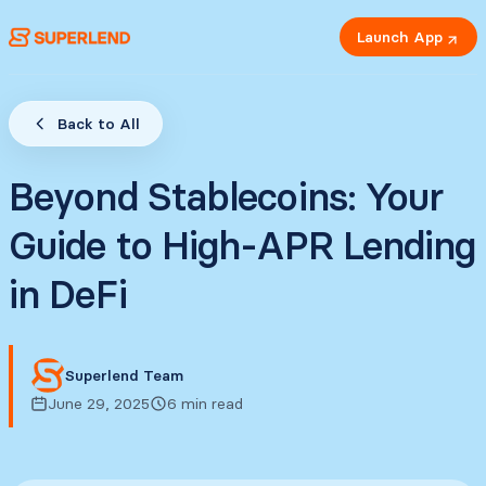
Launch App
Back to All
Beyond Stablecoins: Your
Guide to High-APR Lending
in DeFi
Superlend Team
June 29, 2025
6 min read