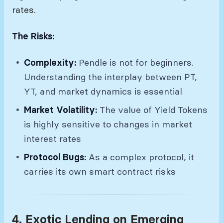
rates.
The Risks:
Complexity:
Pendle is not for beginners.
Understanding the interplay between PT,
YT, and market dynamics is essential
Market Volatility:
The value of Yield Tokens
is highly sensitive to changes in market
interest rates
Protocol Bugs:
As a complex protocol, it
carries its own smart contract risks
4. Exotic Lending on Emerging