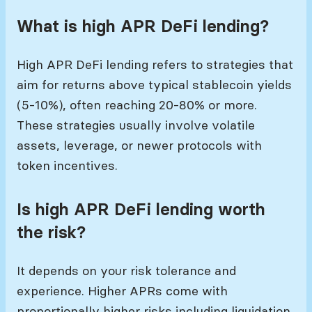
What is high APR DeFi lending?
High APR DeFi lending refers to strategies that
aim for returns above typical stablecoin yields
(5-10%), often reaching 20-80% or more.
These strategies usually involve volatile
assets, leverage, or newer protocols with
token incentives.
Is high APR DeFi lending worth
the risk?
It depends on your risk tolerance and
experience. Higher APRs come with
proportionally higher risks including liquidation,