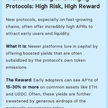
Protocols: High Risk, High Reward
New protocols, especially on fast-growing
chains, often offer incredibly high APRs to
attract early users and liquidity.
What It Is:
Newer platforms lure in capital by
offering boosted yields that are often
subsidized by the protocol's own token
emissions.
The Reward:
Early adopters can see APYs of
15-30% or more
on common assets like ETH
and USDC. Often, these yields are further
sweetened by generous airdrops of the
protocol's governance token.