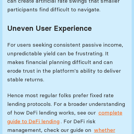
can create artificial rate swings that smaller
participants find difficult to navigate.
Uneven User Experience
For users seeking consistent passive income,
unpredictable yield can be frustrating. It
makes financial planning difficult and can
erode trust in the platform's ability to deliver
stable returns.
Hence most regular folks prefer fixed rate
lending protocols. For a broader understanding
of how DeFi lending works, see our
complete
guide to DeFi lending
. For DeFi risk
management, check our guide on
whether