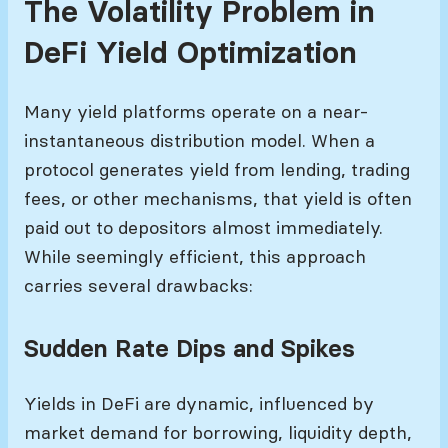
The Volatility Problem in
DeFi Yield Optimization
Many yield platforms operate on a near-
instantaneous distribution model. When a
protocol generates yield from lending, trading
fees, or other mechanisms, that yield is often
paid out to depositors almost immediately.
While seemingly efficient, this approach
carries several drawbacks:
Sudden Rate Dips and Spikes
Yields in DeFi are dynamic, influenced by
market demand for borrowing, liquidity depth,