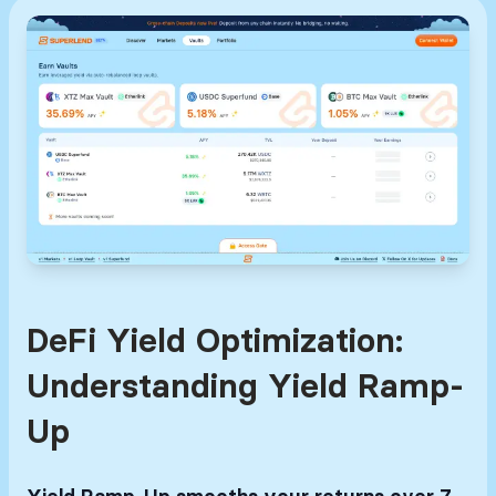
DeFi Yield Optimization:
Understanding Yield Ramp-
Up