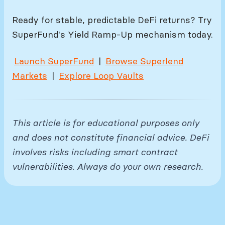
Ready for stable, predictable DeFi returns? Try
SuperFund's Yield Ramp-Up mechanism today.
Launch SuperFund
|
Browse Superlend
Markets
|
Explore Loop Vaults
This article is for educational purposes only
and does not constitute financial advice. DeFi
involves risks including smart contract
vulnerabilities. Always do your own research.