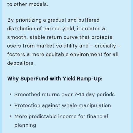
to other models.
By prioritizing a gradual and buffered
distribution of earned yield, it creates a
smooth, stable return curve that protects
users from market volatility and – crucially –
fosters a more equitable environment for all
depositors.
Why SuperFund with Yield Ramp-Up:
Smoothed returns over 7-14 day periods
Protection against whale manipulation
More predictable income for financial
planning