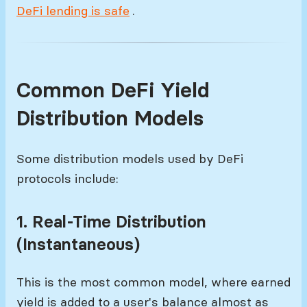
DeFi lending is safe
.
Common DeFi Yield
Distribution Models
Some distribution models used by DeFi
protocols include:
1. Real-Time Distribution
(Instantaneous)
This is the most common model, where earned
yield is added to a user's balance almost as