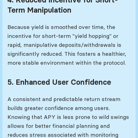
Term Manipulation
Because yield is smoothed over time, the
incentive for short-term "yield hopping" or
rapid, manipulative deposits/withdrawals is
significantly reduced. This fosters a healthier,
more stable environment within the protocol.
5. Enhanced User Confidence
A consistent and predictable return stream
builds greater confidence among users.
Knowing that APY is less prone to wild swings
allows for better financial planning and
reduces stress associated with monitoring