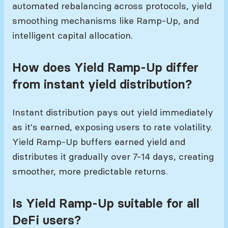
automated rebalancing across protocols, yield
smoothing mechanisms like Ramp-Up, and
intelligent capital allocation.
How does Yield Ramp-Up differ
from instant yield distribution?
Instant distribution pays out yield immediately
as it's earned, exposing users to rate volatility.
Yield Ramp-Up buffers earned yield and
distributes it gradually over 7-14 days, creating
smoother, more predictable returns.
Is Yield Ramp-Up suitable for all
DeFi users?