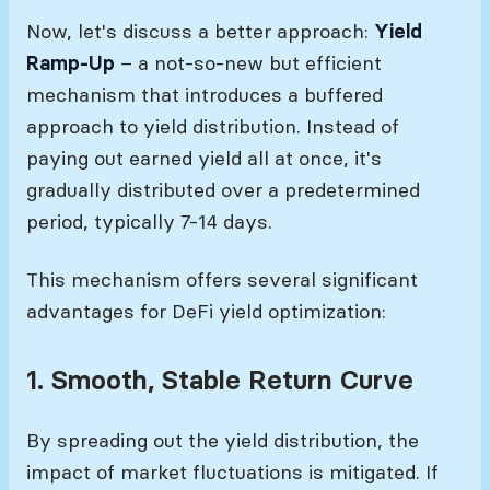
Now, let's discuss a better approach:
Yield
Ramp-Up
– a not-so-new but efficient
mechanism that introduces a buffered
approach to yield distribution. Instead of
paying out earned yield all at once, it's
gradually distributed over a predetermined
period, typically 7-14 days.
This mechanism offers several significant
advantages for DeFi yield optimization:
1. Smooth, Stable Return Curve
By spreading out the yield distribution, the
impact of market fluctuations is mitigated. If