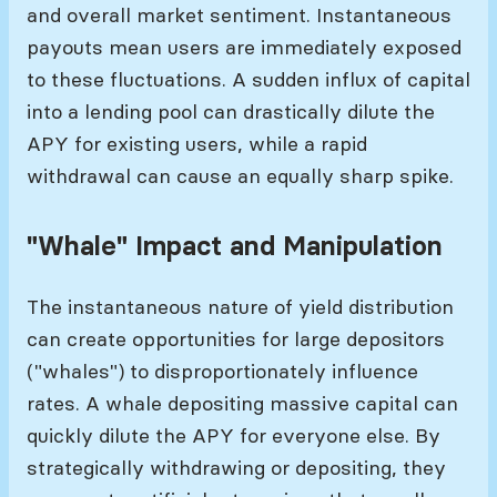
and overall market sentiment. Instantaneous
payouts mean users are immediately exposed
to these fluctuations. A sudden influx of capital
into a lending pool can drastically dilute the
APY for existing users, while a rapid
withdrawal can cause an equally sharp spike.
"Whale" Impact and Manipulation
The instantaneous nature of yield distribution
can create opportunities for large depositors
("whales") to disproportionately influence
rates. A whale depositing massive capital can
quickly dilute the APY for everyone else. By
strategically withdrawing or depositing, they