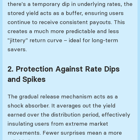
there's a temporary dip in underlying rates, the
stored yield acts as a buffer, ensuring users
continue to receive consistent payouts. This
creates a much more predictable and less
"jittery" return curve – ideal for long-term
savers.
2. Protection Against Rate Dips
and Spikes
The gradual release mechanism acts as a
shock absorber. It averages out the yield
earned over the distribution period, effectively
insulating users from extreme market
movements. Fewer surprises mean a more