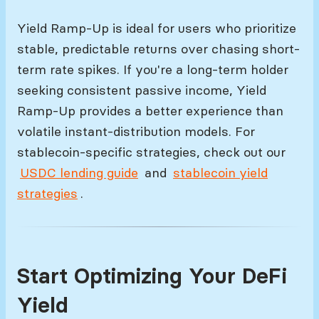
Yield Ramp-Up is ideal for users who prioritize
stable, predictable returns over chasing short-
term rate spikes. If you're a long-term holder
seeking consistent passive income, Yield
Ramp-Up provides a better experience than
volatile instant-distribution models. For
stablecoin-specific strategies, check out our
USDC lending guide
and
stablecoin yield
strategies
.
Start Optimizing Your DeFi
Yield