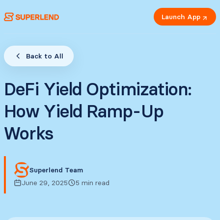
Launch App
Back to All
DeFi Yield Optimization:
How Yield Ramp-Up
Works
Superlend Team
June 29, 2025
5 min read