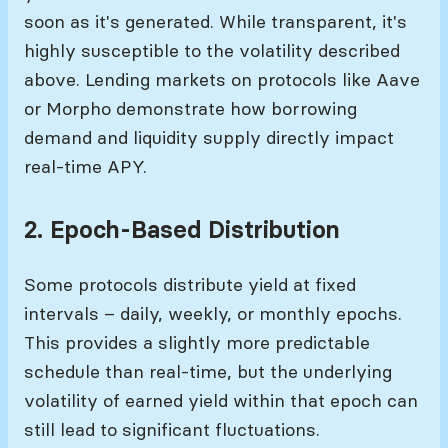
soon as it's generated. While transparent, it's
highly susceptible to the volatility described
above. Lending markets on protocols like Aave
or Morpho demonstrate how borrowing
demand and liquidity supply directly impact
real-time APY.
2. Epoch-Based Distribution
Some protocols distribute yield at fixed
intervals – daily, weekly, or monthly epochs.
This provides a slightly more predictable
schedule than real-time, but the underlying
volatility of earned yield within that epoch can
still lead to significant fluctuations.