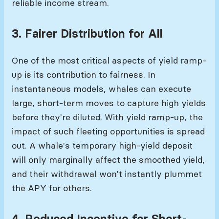
reliable income stream.
3. Fairer Distribution for All
One of the most critical aspects of yield ramp-
up is its contribution to fairness. In
instantaneous models, whales can execute
large, short-term moves to capture high yields
before they're diluted. With yield ramp-up, the
impact of such fleeting opportunities is spread
out. A whale's temporary high-yield deposit
will only marginally affect the smoothed yield,
and their withdrawal won't instantly plummet
the APY for others.
4. Reduced Incentive for Short-