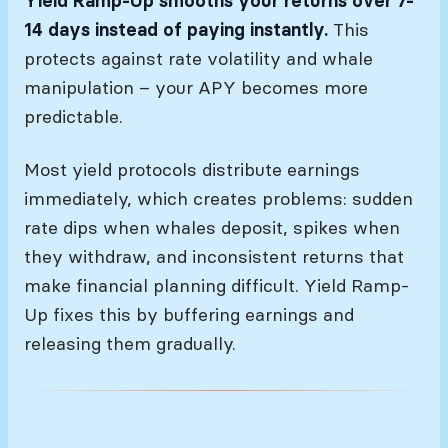
Yield Ramp-Up smooths your returns over 7-
14 days instead of paying instantly.
This
protects against rate volatility and whale
manipulation – your APY becomes more
predictable.
Most yield protocols distribute earnings
immediately, which creates problems: sudden
rate dips when whales deposit, spikes when
they withdraw, and inconsistent returns that
make financial planning difficult. Yield Ramp-
Up fixes this by buffering earnings and
releasing them gradually.