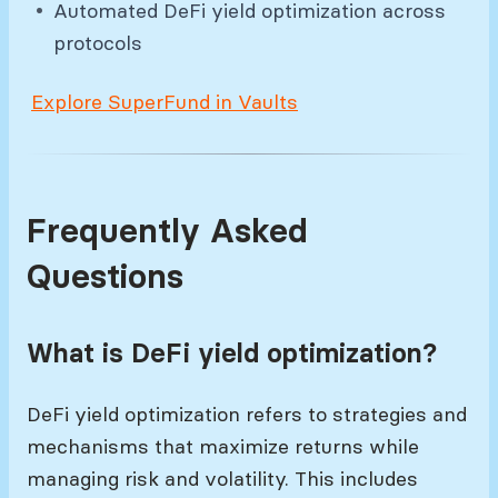
Automated DeFi yield optimization across
protocols
Explore SuperFund in Vaults
Frequently Asked
Questions
What is DeFi yield optimization?
DeFi yield optimization refers to strategies and
mechanisms that maximize returns while
managing risk and volatility. This includes