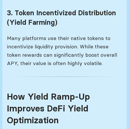
3. Token Incentivized Distribution
(Yield Farming)
Many platforms use their native tokens to
incentivize liquidity provision. While these
token rewards can significantly boost overall
APY, their value is often highly volatile.
How Yield Ramp-Up
Improves DeFi Yield
Optimization