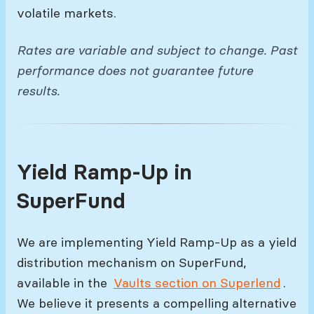
volatile markets.
Rates are variable and subject to change. Past
performance does not guarantee future
results.
Yield Ramp-Up in
SuperFund
We are implementing Yield Ramp-Up as a yield
distribution mechanism on SuperFund,
available in the
Vaults section on Superlend
.
We believe it presents a compelling alternative